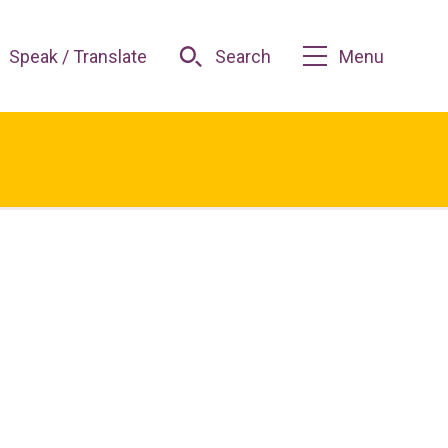
Speak / Translate
Search
Menu