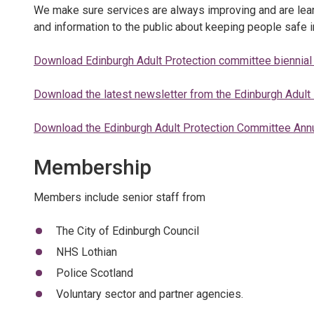
We make sure services are always improving and are learn
and information to the public about keeping people safe i
Download Edinburgh Adult Protection committee biennial
Download the latest newsletter from the Edinburgh Adult
Download the Edinburgh Adult Protection Committee Ann
Membership
Members include senior staff from
The City of Edinburgh Council
NHS Lothian
Police Scotland
Voluntary sector and partner agencies.