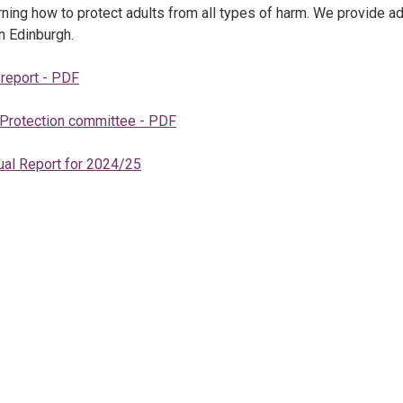
ing how to protect adults from all types of harm. We provide a
n Edinburgh.
 report - PDF
 Protection committee - PDF
ual Report for 2024/25