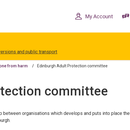
Skip
Skip
to
to
content
navigation
My Account
versions and public transport
one from harm
Edinburgh Adult Protection committee
otection committee
ip between organisations which develops and puts into place the
burgh.