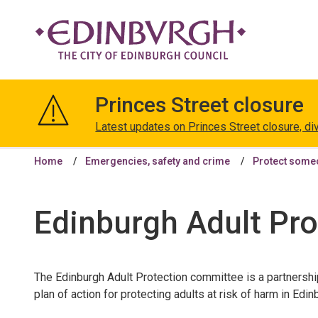
The
City
Princes Street closure
of
Edinburgh
Latest updates on Princes Street closure, di
Council
Home
Emergencies, safety and crime
Protect some
Edinburgh Adult Pr
The Edinburgh Adult Protection committee is a partnersh
plan of action for protecting adults at risk of harm in Edin