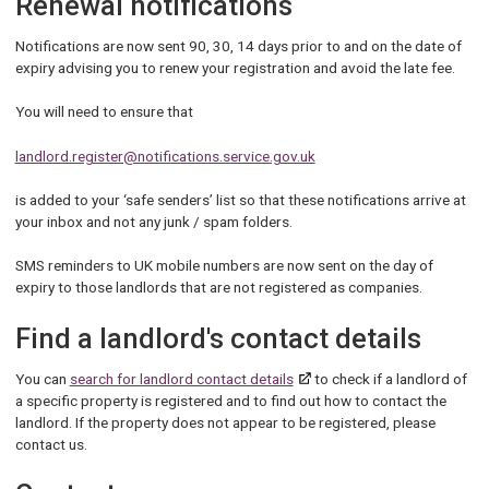
Renewal notifications
Notifications are now sent 90, 30, 14 days prior to and on the date of
expiry advising you to renew your registration and avoid the late fee.
You will need to ensure that
landlord.register@notifications.service.gov.uk
is added to your ‘safe senders’ list so that these notifications arrive at
your inbox and not any junk / spam folders.
SMS reminders to UK mobile numbers are now sent on the day of
expiry to those landlords that are not registered as companies.
Find a landlord's contact details
You can
search for landlord contact details
to check if a landlord of
a specific property is registered and to find out how to contact the
landlord. If the property does not appear to be registered, please
contact us.