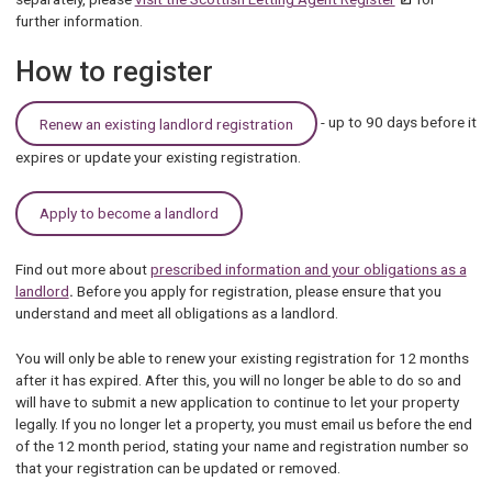
further information.
How to register
- up to 90 days before it
Renew an existing landlord registration
expires or update your existing registration.
Apply to become a landlord
Find out more about
prescribed information and your obligations as a
landlord
.
Before you apply for registration, please ensure that you
understand and meet all obligations as a landlord.
You will only be able to renew your existing registration for 12 months
after it has expired. After this, you will no longer be able to do so and
will have to submit a new application to continue to let your property
legally. If you no longer let a property, you must email us before the end
of the 12 month period, stating your name and registration number so
that your registration can be updated or removed.