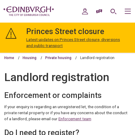
Skip
Skip
to
to
My Account
Speak / Translate
Search
M
content
navigation
The
City
Princes Street closure
of
Edinburgh
Latest updates on Princes Street closure, diversions
Council
and public transport
Home
Housing
Private housing
Landlord registration
Landlord registration
Enforcement or complaints
If your enquiry is regarding an unregistered let, the condition of a
private rental property or if you have any concerns about the conduct
of a landlord, please email our
Enforcement team
Do I need to register?