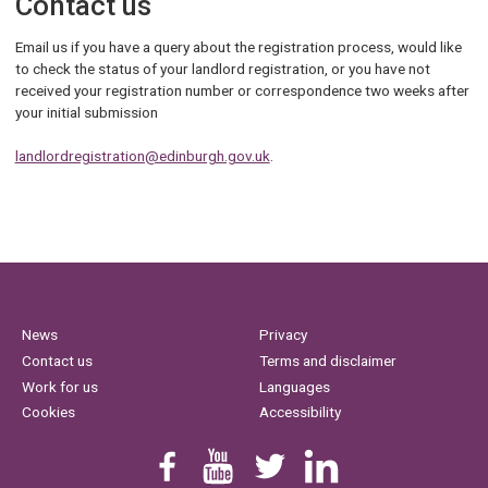
Contact us
Email us if you have a query about the registration process, would like
to check the status of your landlord registration, or you have not
received your registration number or correspondence two weeks after
your initial submission
landlordregistration@edinburgh.gov.uk
.
News
Privacy
Contact us
Terms and disclaimer
Work for us
Languages
Cookies
Accessibility