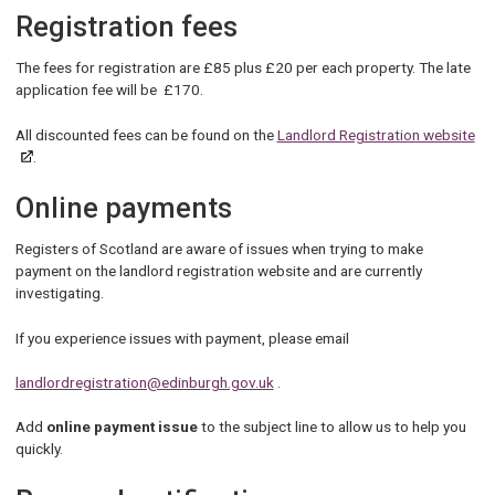
Registration fees
The fees for registration are £85 plus £20 per each property. The late
application fee will be £170.
All discounted fees can be found on the
Landlord Registration website
.
Online payments
Registers of Scotland are aware of issues when trying to make
payment on the landlord registration website and are currently
investigating.
If you experience issues with payment, please email
landlordregistration@edinburgh.gov.uk
.
Add
online payment issue
to the subject line to allow us to help you
quickly.