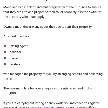
Most landlords in Scotland must register with their Council to ensure
that they are a fit and proper person to let property. It is the owner of
the property who must apply.
Owners must declare any agent they use to rent their property.
An agent may be a
letting agent
solicitor
friend
relative
who manages the property for you by arranging repairs and collecting
the rent.
The maximum fine for operating as an unregistered landlord is
£50,000.
If you are carrying out letting agency work, you may need to register
separately, please
visit the Scottish Letting Agent Register
for