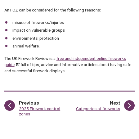
An FCZ can be considered for the following reasons:
misuse of fireworks/injuries
impact on vulnerable groups
environmental protection
animal welfare.
The UK Firework Review is a
free and independent online fireworks
guide
full of tips, advice and informative articles about having safe
and successful firework displays.
page
page
Previous
Next
:
:
2025 Firework control
Categories of fireworks
zones