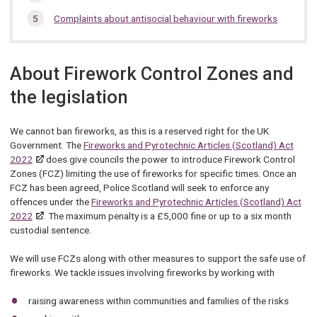
Complaints about antisocial behaviour with fireworks
About Firework Control Zones and
the legislation
We cannot ban fireworks, as this is a reserved right for the UK
Government. The
Fireworks and Pyrotechnic Articles (Scotland) Act
2022
does give councils the power to introduce Firework Control
Zones (FCZ) limiting the use of fireworks for specific times. Once an
FCZ has been agreed, Police Scotland will seek to enforce any
offences under the
Fireworks and Pyrotechnic Articles (Scotland) Act
2022
. The maximum penalty is a £5,000 fine or up to a six month
custodial sentence.
We will use FCZs along with other measures to support the safe use of
fireworks. We tackle issues involving fireworks by working with
raising awareness within communities and families of the risks