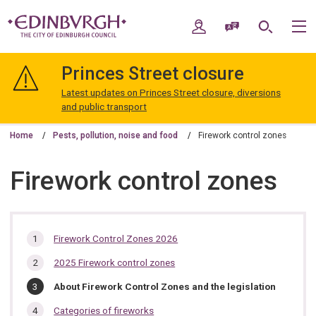
Skip
Skip
to
to
My Account
Speak / Translate
Search
M
content
navigation
The
City
Princes Street closure
of
Edinburgh
Latest updates on Princes Street closure, diversions
Council
and public transport
Home
Pests, pollution, noise and food
Firework control zones
Firework control zones
In
Firework Control Zones 2026
this
2025 Firework control zones
section…
You
About Firework Control Zones and the legislation
are
here:
Categories of fireworks