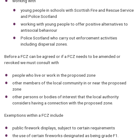
working with
young people in schools with Scottish Fire and Rescue Service
and Police Scotland
working with young people to offer positive alternatives to
antisocial behaviour
Police Scotland who carry out enforcement activities
including dispersal zones.
Before a FCZ can be agreed or if a FCZ needs to be amended or
revoked we must consult with
people who live or work in the proposed zone
other members of the local community in or near the proposed
zone
other persons or bodies of interest that the local authority
considers having a connection with the proposed zone.
Exemptions within a FCZ include
public firework displays, subject to certain requirements
the use of certain fireworks designated as being grade F1.