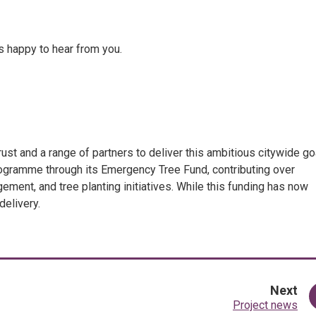
s happy to hear from you.
t and a range of partners to deliver this ambitious citywide goa
ogramme through its Emergency Tree Fund, contributing over
nt, and tree planting initiatives. While this funding has now
delivery.
pa
Next
:
Project news