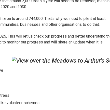
 that around 2,000 trees a year will need to be removed, meanin
n 2020 and 2030.
h area to around 744,000. That’s why we need to plant at least
mmunities, businesses and other organisations to do that.
5. This will let us check our progress and better understand th
d to monitor our progress and will share an update when it is
ve
 trees
s like volunteer schemes