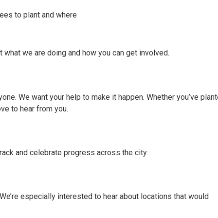
rees to plant and where
t what we are doing and how you can get involved.
eryone. We want your help to make it happen. Whether you’ve plan
ove to hear from you.
rack and celebrate progress across the city.
 We’re especially interested to hear about locations that would