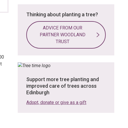
Thinking about planting a tree?
ADVICE FROM OUR
PARTNER WOODLAND
TRUST
00
t
Support more tree planting and
improved care of trees across
Edinburgh
Adopt, donate or give as a gift