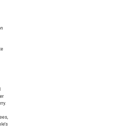
on
te
d
er
rry.
rees,
le’s