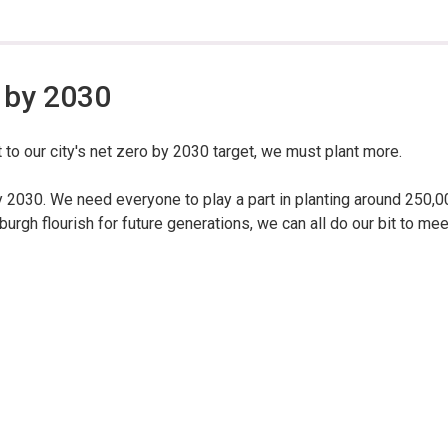
 by 2030
 to our city's net zero by 2030 target, we must plant more.
y 2030. We need everyone to play a part in planting around 250,0
urgh flourish for future generations, we can all do our bit to mee