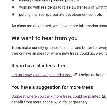
running community planting projects
working with residents to raise awareness of what t
putting in place appropriate development controls.
As plans are developed, we'll give more information abou
We want to hear from you
Trees make our city greener, healthier, and better for ev
tree or have an idea for where new trees could go, we’d l
If you have planted a tree
Let us know you have planted a tree.
It helps us keep t
You have a suggestion for more trees
Suggest where you think more trees could be planted
.
benefit from more shade, wildlife, or greenery.