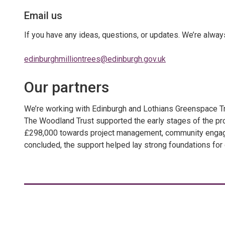
Email us
If you have any ideas, questions, or updates. We’re alway
edinburghmilliontrees@edinburgh.gov.uk
Our partners
We’re working with Edinburgh and Lothians Greenspace Trus
The Woodland Trust supported the early stages of the pr
£298,000 towards project management, community engageme
concluded, the support helped lay strong foundations for 