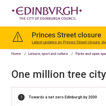
The
City
Princes Street closure
of
Edinburgh
Latest updates on Princes Street closure, di
Council
Home
Leisure, sport and culture
Parks and open sp
One million tree cit
In
You
Towards a net zero Edinburgh by 2030
are
this