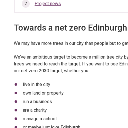
here:
section…
Project news
Towards a net zero Edinburgh
We may have more trees in our city than people but to get
We’ve an ambitious target to become a million tree city b
trees we need to reach the target. If you want to see Edinb
our net zero 2030 target, whether you
live in the city
own land or property
run a business
are a charity
manage a school
or maybe just love Edinburgh.