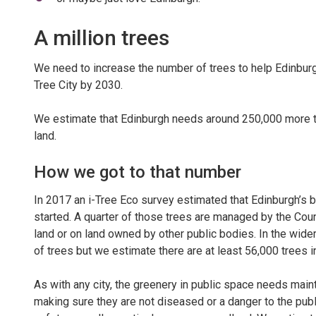
A million trees
We need to increase the number of trees to help Edinbur
Tree City by 2030.
We estimate that Edinburgh needs around 250,000 more tr
land.
How we got to that number
In 2017 an i-Tree Eco survey estimated that Edinburgh’s bu
started. A quarter of those trees are managed by the Counc
land or on land owned by other public bodies. In the wider
of trees but we estimate there are at least 56,000 trees i
As with any city, the greenery in public space needs maint
making sure they are not diseased or a danger to the publi