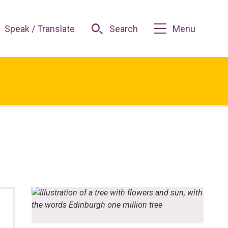
Speak / Translate
Search
Menu