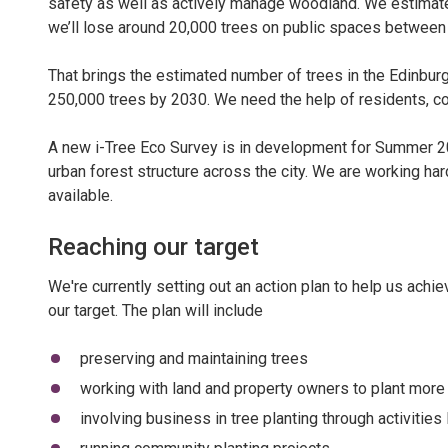
safety as well as actively manage woodland. We estimate
we’ll lose around 20,000 trees on public spaces betwee
That brings the estimated number of trees in the Edinburg
250,000 trees by 2030. We need the help of residents, co
A new i-Tree Eco Survey is in development for Summer 202
urban forest structure across the city. We are working har
available.
Reaching our target
We're currently setting out an action plan to help us achie
our target. The plan will include
preserving and maintaining trees
working with land and property owners to plant more
involving business in tree planting through activitie