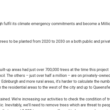
gh fulfil its climate emergency commitments and become a Milli
ees to be planted from 2020 to 2030 on a both public and priva
ilt-up areas had just over 700,000 trees at the time this project
il. The others – just over half a million – are on privately-owne
 Edinburgh and more rural areas, it’s harder to calculate the numb
n the residential areas to the west of the city and up to Queensfe
ained. We’re increasing our activities to check the condition of t
c. Inevitably, we’ll need to remove trees which are threat to peop