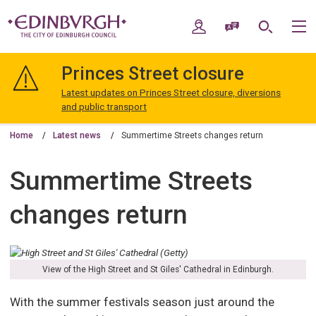
Skip
Skip
to
to
My Account
Speak / Translate
Search
M
content
navigation
The
City
Princes Street closure
of
Edinburgh
Latest updates on Princes Street closure, diversions
Council
and public transport
Home
Latest news
Summertime Streets changes return
Summertime Streets
changes return
View of the High Street and St Giles' Cathedral in Edinburgh.
With the summer festivals season just around the