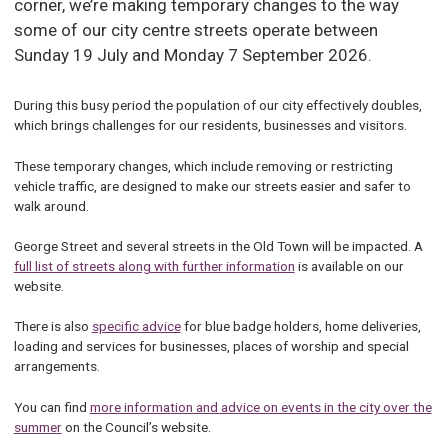
corner, we’re making temporary changes to the way
some of our city centre streets operate between
Sunday 19 July and Monday 7 September 2026.
During this busy period the population of our city effectively doubles,
which brings challenges for our residents, businesses and visitors.
These temporary changes, which include removing or restricting
vehicle traffic, are designed to make our streets easier and safer to
walk around.
George Street and several streets in the Old Town will be impacted. A
full list of streets along with further information
is available on our
website.
There is also
specific advice
for blue badge holders, home deliveries,
loading and services for businesses, places of worship and special
arrangements.
You can find
more information and advice on events in the city over the
summer
on the Council’s website.