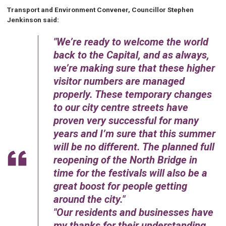
Transport and Environment Convener, Councillor Stephen
Jenkinson said:
We’re ready to welcome the world
back to the Capital, and as always,
we’re making sure that these higher
visitor numbers are managed
properly. These temporary changes
to our city centre streets have
proven very successful for many
years and I’m sure that this summer
will be no different. The planned full
reopening of the North Bridge in
time for the festivals will also be a
great boost for people getting
around the city.
Our residents and businesses have
my thanks for their understanding