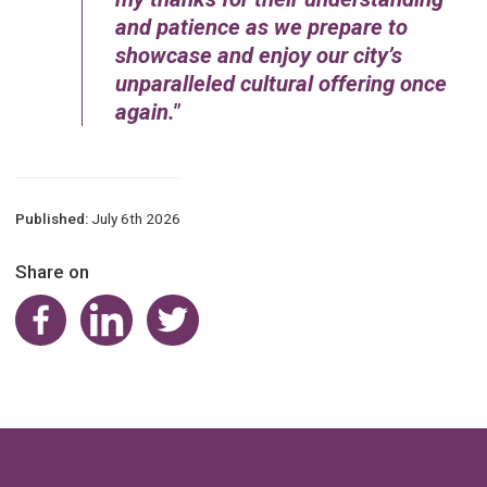
and patience as we prepare to
showcase and enjoy our city’s
unparalleled cultural offering once
again.
Published:
July 6th 2026
Share on
Share on Facebook
Share on LinkedIn
Share on Twitter