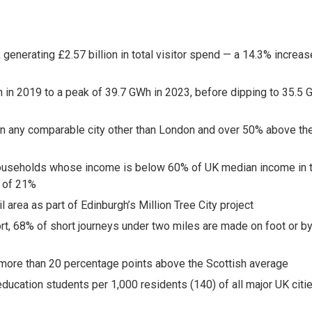
:
, generating £2.57 billion in total visitor spend — a 14.3% increas
 in 2019 to a peak of 39.7 GWh in 2023, before dipping to 35.5
an any comparable city other than London and over 50% above th
y (households whose income is below 60% of UK median income in 
e of 21%
 area as part of Edinburgh’s Million Tree City project
ort, 68% of short journeys under two miles are made on foot or b
, more than 20 percentage points above the Scottish average
ucation students per 1,000 residents (140) of all major UK citie