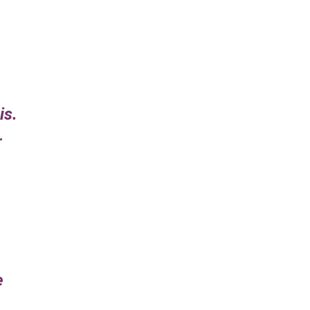
is.
r
e