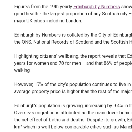
Figures from the 19th yearly
Edinburgh by Numbers
show 
good health - the largest proportion of any Scottish city 
major UK cities including London.
Edinburgh by Numbers is collated by the City of Edinburgh
the ONS, National Records of Scotland and the Scottish 
Highlighting citizens’ wellbeing, the report reveals that E
years for women and 78 for men – and that 86% of people p
walking.
However, 17% of the city’s population continues to live in 
average property price is higher than the rest of the majo
Edinburgh’s population is growing, increasing by 9.4% in 
Overseas migration is attributed as the main driver behin
the net effect of births and deaths. Despite its growth, E
km² which is well below comparable cities such as Manche