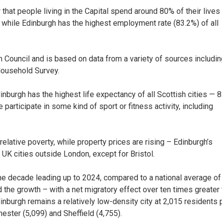
that people living in the Capital spend around 80% of their lives 
– while Edinburgh has the highest employment rate (83.2%) of all
 Council and is based on data from a variety of sources includin
Household Survey.
dinburgh has the highest life expectancy of all Scottish cities — 
articipate in some kind of sport or fitness activity, including
relative poverty, while property prices are rising – Edinburgh’s
r UK cities outside London, except for Bristol.
the decade leading up to 2024, compared to a national average of
d the growth – with a net migratory effect over ten times greater
dinburgh remains a relatively low-density city at 2,015 residents 
ster (5,099) and Sheffield (4,755).