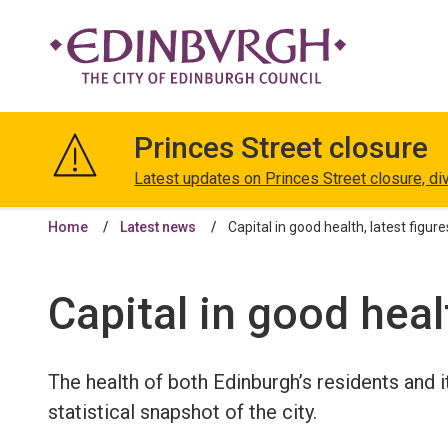
The
City
Princes Street closure
of
Edinburgh
Latest updates on Princes Street closure, di
Council
Home
Latest news
Capital in good health, latest figure
Capital in good healt
The health of both Edinburgh’s residents and 
statistical snapshot of the city.