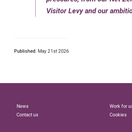
Visitor Levy and our ambit
Published:
May 21st 2026
News
Work for u
Contact us
Cookies