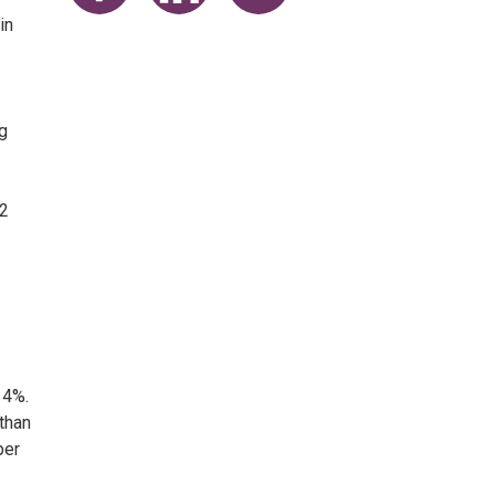
Share on Facebook
Share on LinkedIn
Share on Twitter
in
g
82
 4%.
 than
per