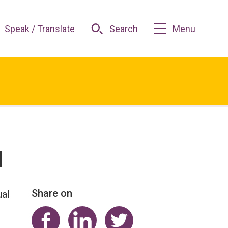
Speak / Translate
Search
Menu
l
Share on
ual