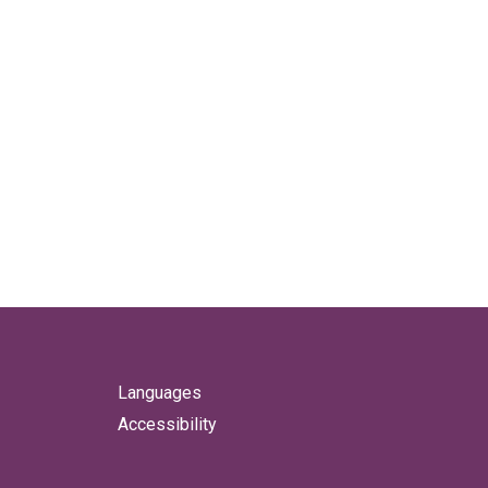
Languages
Accessibility