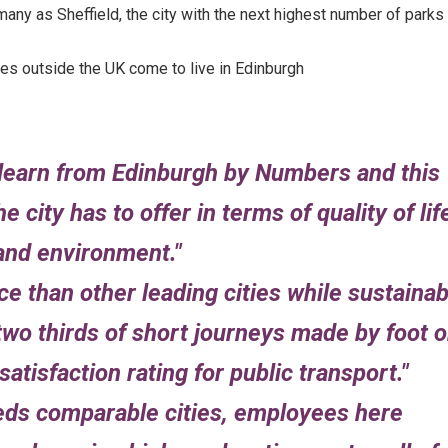
any as Sheffield, the city with the next highest number of parks
es outside the UK come to live in Edinburgh
 learn from Edinburgh by Numbers and this
e city has to offer in terms of quality of lif
and environment.
 than other leading cities while sustainab
two thirds of short journeys made by foot o
atisfaction rating for public transport.
ds comparable cities, employees here