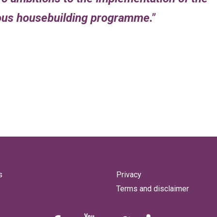
ious housebuilding programme.
s
Privacy
Terms and disclaimer