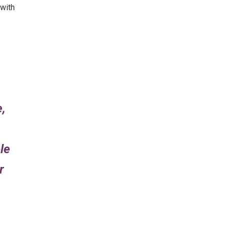
 with
e,
le
r