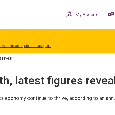
Skip
Skip
to
to
content
navigation
My Account
versions and public transport
s reveal
h, latest figures revea
its economy continue to thrive, according to an ann