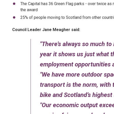
The Capital has 36 Green Flag parks - over twice as m
the award
25% of people moving to Scotland from other countri
Council Leader Jane Meagher said:
There’s always so much to
year it shows us just what th
employment opportunities 
We have more outdoor space
transport is the norm, with 
bike and Scotland’s highest s
Our economic output excee