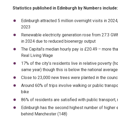
Statistics published in Edinburgh by Numbers include
Edinburgh attracted 5 million overnight visits in 2024
2023
Renewable electricity generation rose from 27.3 GWh
in 2024 due to reduced bioenergy output
The Capital’s median hourly pay is £20.49 – more th
Real Living Wage
17% of the city’s residents live in relative povert
same year) though this is below the national averag
Close to 23,000 new trees were planted in the council
Around 60% of trips involve walking or public transp
bike
86% of residents are satisfied with public transport
Edinburgh has the second highest number of higher ed
behind Manchester (148)