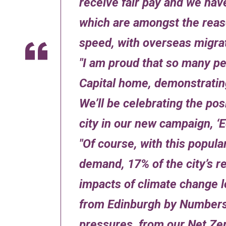
receive fair pay and we hav
which are amongst the reas
speed, with overseas migrat
I am proud that so many pe
Capital home, demonstrating
We’ll be celebrating the po
city in our new campaign, ‘
Of course, with this popula
demand, 17% of the city’s res
impacts of climate change l
from Edinburgh by Numbers 
pressures, from our Net Zer