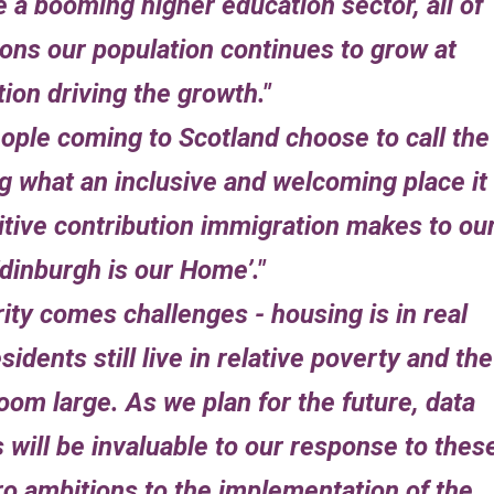
e a booming higher education sector, all of
ons our population continues to grow at
ion driving the growth.
ople coming to Scotland choose to call the
 what an inclusive and welcoming place it 
sitive contribution immigration makes to ou
Edinburgh is our Home’.
rity comes challenges - housing is in real
idents still live in relative poverty and the
oom large. As we plan for the future, data
will be invaluable to our response to thes
o ambitions to the implementation of the