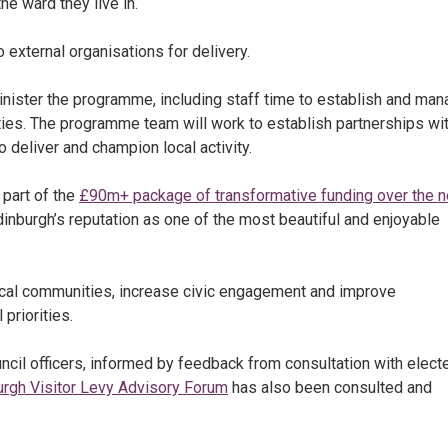
he ward they live in.
 external organisations for delivery.
inister the programme, including staff time to establish and ma
ies. The programme team will work to establish partnerships wi
 deliver and champion local activity.
 part of the
£90m+ package of transformative funding over the n
dinburgh’s reputation as one of the most beautiful and enjoyable
local communities, increase civic engagement and improve
priorities.
il officers, informed by feedback from consultation with elect
urgh Visitor Levy Advisory Forum
has also been consulted and