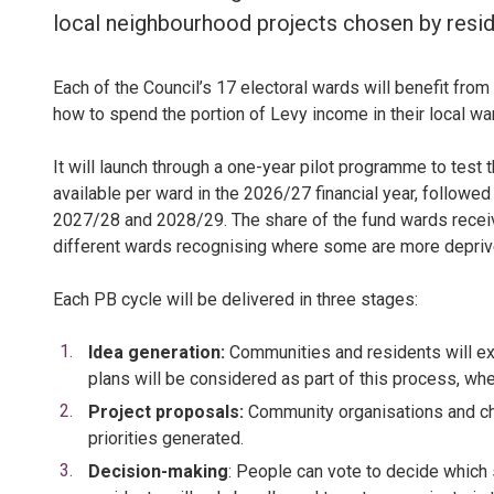
local neighbourhood projects chosen by resid
Each of the Council’s 17 electoral wards will benefit from
how to spend the portion of Levy income in their local war
It will launch through a one-year pilot programme to test
available per ward in the 2026/27 financial year, followed
2027/28 and 2028/29. The share of the fund wards receive
different wards recognising where some are more depriv
Each PB cycle will be delivered in three stages:
Idea generation:
Communities and residents will exp
plans will be considered as part of this process, whe
Project proposals:
Community organisations and cha
priorities generated.
Decision-making
: People can vote to decide which 