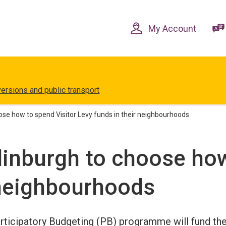
Skip
Skip
to
to
content
navigation
My Account
versions and public transport
se how to spend Visitor Levy funds in their neighbourhoods
inburgh to choose how
 neighbourhoods
ticipatory Budgeting (PB) programme will fund th