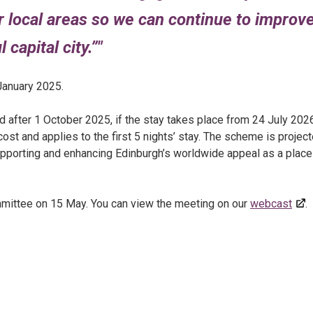
ir local areas so we can continue to improv
 capital city.”
January 2025.
 after 1 October 2025, if the stay takes place from 24 July 202
st and applies to the first 5 nights’ stay. The scheme is projec
 supporting and enhancing Edinburgh’s worldwide appeal as a place
mittee on 15 May. You can view the meeting on our
webcast
.