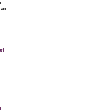
nd
s and
st
d