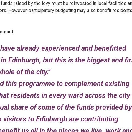
 funds raised by the levy must be reinvested in local facilities a
tors. However, participatory budgeting may also benefit resident
 said:
have already experienced and benefitted
 Edinburgh, but this is the biggest and fir
hole of the city.
ned this programme to complement existing
at residents in every ward across the city
qual share of some of the funds provided by
 visitors to Edinburgh are contributing
benefit us all in the places we live, work an