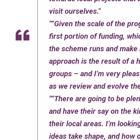
visit ourselves.
“Given the scale of the pro
first portion of funding, wh
the scheme runs and make 
approach is the result of 
groups – and I’m very pleas
as we review and evolve t
“There are going to be plen
and have their say on the ki
their local areas. I’m lookin
ideas take shape, and how 