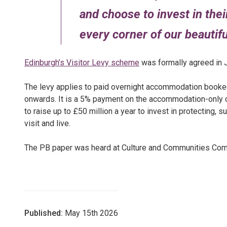
and choose to invest in the
every corner of our beautiful
Edinburgh’s Visitor Levy scheme
was formally agreed in 
The levy applies to paid overnight accommodation booked
onwards. It is a 5% payment on the accommodation-only co
to raise up to £50 million a year to invest in protecting,
visit and live.
The PB paper was heard at Culture and Communities Com
Published:
May 15th 2026