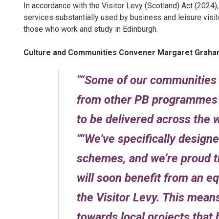
In accordance with the Visitor Levy (Scotland) Act (2024),
services substantially used by business and leisure visi
those who work and study in Edinburgh.
Culture and Communities Convener Margaret Graham
“Some of our communities 
from other PB programmes in
to be delivered across the w
“We’ve specifically desig
schemes, and we’re proud th
will soon benefit from an e
the Visitor Levy. This means
towards local projects that 