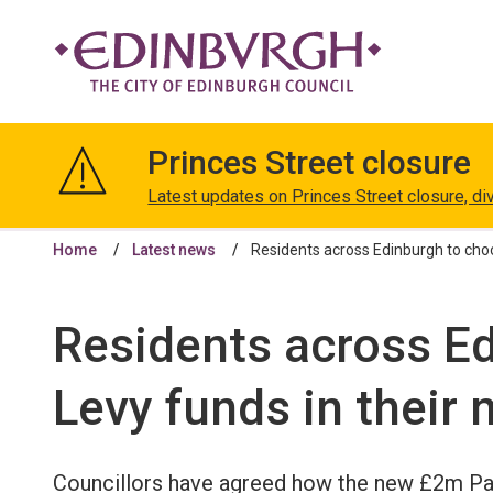
The
City
Princes Street closure
of
Edinburgh
Latest updates on Princes Street closure, di
Council
Home
Latest news
Residents across Edinburgh to choo
Residents across Ed
Levy funds in their
Councillors have agreed how the new £2m Par