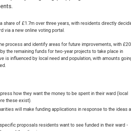
ents.
 a share of £1.7m over three years, with residents directly decid
d via a new online voting portal.
 the process and identify areas for future improvements, with £2
 by the remaining funds for two-year projects to take place in
 is influenced by local need and population, with amounts goin
ed.
ress how they want the money to be spent in their ward (local
re these exist).
rities will make funding applications in response to the ideas 
specific proposals residents want to see funded in their ward -