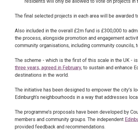
residents will only be allowed to vote on projects in t
The final selected projects in each area will be awarded to
Also included in the overall £2m fund is £300,000 to adm
the process, alongside promotion and engagement activit
community organisations, including community councils, to
The scheme - which is the first of this scale in the UK - is
three years, agreed in February
, to sustain and enhance E
destinations in the world.
The initiative has been designed to empower the city’s 
Edinburgh’s neighbourhoods in a way that addresses local 
The programme’s proposals have been developed by Counc
members and community groups. The independent
Edinb
provided feedback and recommendations.