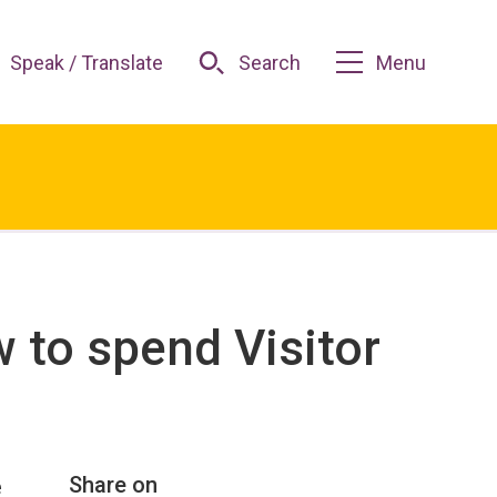
Speak / Translate
Search
Menu
 to spend Visitor
Share on
e