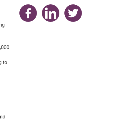
Share on Facebook
Share on LinkedIn
Share on Twitter
ing
0,000
g to
and