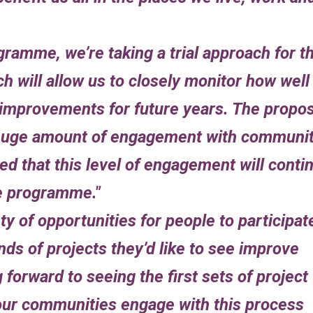
gramme, we’re taking a trial approach for t
ich will allow us to closely monitor how well
improvements for future years. The propo
a huge amount of engagement with communi
ed that this level of engagement will conti
he programme.
ty of opportunities for people to participat
nds of projects they’d like to see improve
g forward to seeing the first sets of project
our communities engage with this process