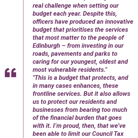
real challenge when setting our
budget each year. Despite this,
officers have produced an innovative
budget that prioritises the services
that most matter to the people of
Edinburgh – from investing in our
roads, pavements and parks to
caring for our youngest, oldest and
most vulnerable residents.
This is a budget that protects, and
in many cases enhances, these
frontline services
.
But it also allows
us to protect our residents and
businesses from bearing too much
of the financial burden that goes
with it. I’m proud, then, that we’ve
been able to limit our Council Tax