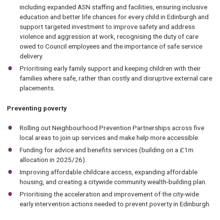
including expanded ASN staffing and facilities, ensuring inclusive
education and better life chances for every child in Edinburgh and
support targeted investment to improve safety and address
violence and aggression at work, recognising the duty of care
owed to Council employees and the importance of safe service
delivery.
Prioritising early family support and keeping children with their
families where safe, rather than costly and disruptive external care
placements.
Preventing poverty
Rolling out Neighbourhood Prevention Partnerships across five
local areas to join up services and make help more accessible.
Funding for advice and benefits services (building on a £1m
allocation in 2025/26).
Improving affordable childcare access, expanding affordable
housing, and creating a citywide community wealth-building plan.
Prioritising the acceleration and improvement of the city-wide
early intervention actions needed to prevent poverty in Edinburgh.