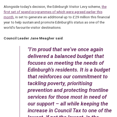
Alongside today’s decision, the Edinburgh Visitor Levy scheme,
the
first set of spend programmes of which were agreed earlier this
month
, is set to generate an additional up to £29 million this financial
year to help sustain and promote Edinburgh's status as one of the
world’s favourite visitor destinations.
Council Leader Jane Meagher said
:
I’m proud that we’ve once again
delivered a balanced budget that
focuses on meeting the needs of
Edinburgh’s residents. It is a budget
that reinforces our commitment to
tackling poverty, prioritising
prevention and protecting frontline
services for those most in need of
our support – all while keeping the
increase in Council Tax to one of the