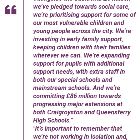
we’ve pledged towards social care,
we’re prioritising support for some of
our most vulnerable children and
young people across the city. We’re
investing in early family support,
keeping children with their families
wherever we can. We’re expanding
support for pupils with additional
support needs, with extra staff in
both our special schools and
mainstream schools. And we’re
committing £86 million towards
progressing major extensions at
both Craigroyston and Queensferry
High Schools.
It’s important to remember that
we’re not working in isolation and,