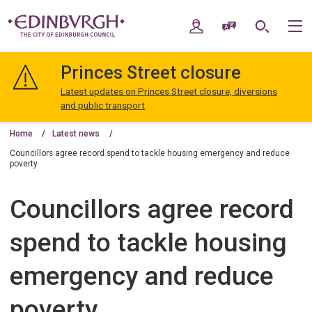
Skip
Skip
to
to
My Account
Speak / Translate
Search
M
content
navigation
The
City
Princes Street closure
of
Edinburgh
Latest updates on Princes Street closure, diversions
Council
and public transport
Home
Latest news
Councillors agree record spend to tackle housing emergency and reduce
poverty
Councillors agree record
spend to tackle housing
emergency and reduce
poverty