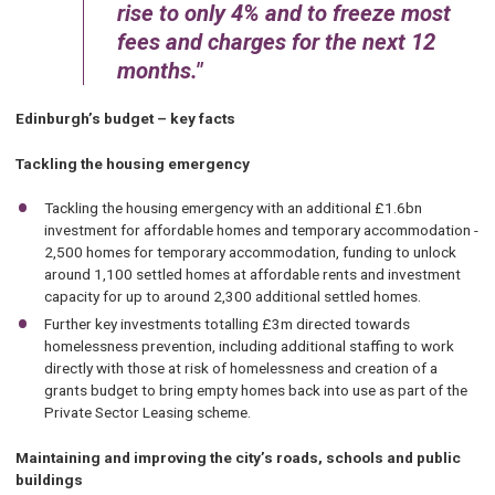
rise to only 4% and to freeze most
fees and charges for the next 12
months.
Edinburgh’s budget – key facts
Tackling the housing emergency
Tackling the housing emergency with an additional £1.6bn
investment for affordable homes and temporary accommodation -
2,500 homes for temporary accommodation, funding to unlock
around 1,100 settled homes at affordable rents and investment
capacity for up to around 2,300 additional settled homes.
Further key investments totalling £3m directed towards
homelessness prevention, including additional staffing to work
directly with those at risk of homelessness and creation of a
grants budget to bring empty homes back into use as part of the
Private Sector Leasing scheme.
Maintaining and improving the city’s roads, schools and public
buildings