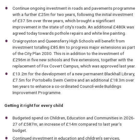
Continue ongoing investment in roads and pavements programme
with a further £25m for two years, following the initial investment
of £37.5m over three years, which brought a significant
improvement in the state of city’s roads. An additional £480k was
agreed today towards pothole repairs and white line painting.
Craigroyston and Queensferry High Schools will benefit from
investment totalling £85.8m to progress major extensions as part
of the City Plan 2030. This is in addition to the investment of
£296m in five new schools and five extensions, together with the
replacement of Fox Covert Campus, which was approved last year.
£13.2m for the development of a new permanent Blackhall Library,
£7.5m for Portobello Swim Centre and an additional £18.3m over
ten years to enhance a co-ordinated Council-wide Buildings
Improvement Programme.
Getting it right for every child
Budgeted spend on Children, Education and Communities in 2026-
27 of £587m, an increase of £14m compared to last year’s
budget.
Continued investment in education and children’s services,