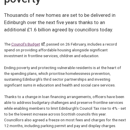
Thousands of new homes are set to be delivered in
Edinburgh over the next five years thanks to an
additional £1.6 billion agreed by councillors today.
The
Council’s Budget
, passed on 26 February, includes a record
spend on providing affordable housing alongside significant
investment in frontline services, children and education.
Ending poverty and protecting vulnerable residents is at the heart of
the spending plans, which prioritise homelessness prevention,
sustaining Edinburgh’s third sector partnerships and investing
significant sums in education and health and social care services.
Thanks to a change in loan financing arrangements, officers have been
able to address budgetary challenges and preserve frontline services
while enabling members to limit Edinburgh’s Council Tax rise to 4% - set
to be the lowest increase across Scottish councils this year.
Councillors also agreed a freeze on most fees and charges for the next
12 months, including parking permit and pay and display charges.