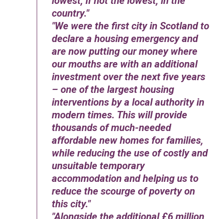
lowest, if not the lowest, in the
country.
We were the first city in Scotland to
declare a housing emergency and
are now putting our money where
our mouths are with an additional
investment over the next five years
– one of the largest housing
interventions by a local authority in
modern times. This will provide
thousands of much-needed
affordable new homes for families,
while reducing the use of costly and
unsuitable temporary
accommodation and helping us to
reduce the scourge of poverty on
this city.
Alongside the additional £6 million