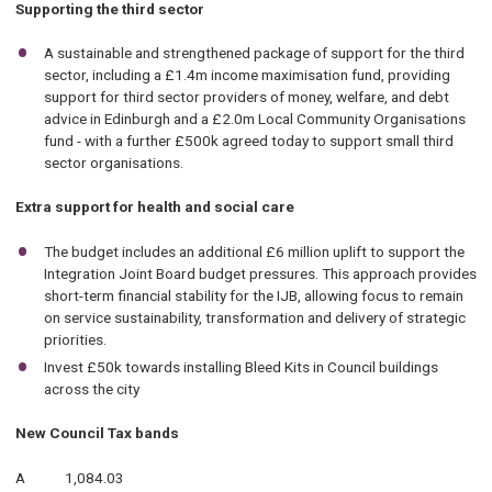
Supporting the third sector
A sustainable and strengthened package of support for the third
sector, including a £1.4m income maximisation fund, providing
support for third sector providers of money, welfare, and debt
advice in Edinburgh and a £2.0m Local Community Organisations
fund - with a further £500k agreed today to support small third
sector organisations.
Extra support for health and social care
The budget includes an additional £6 million uplift to support the
Integration Joint Board budget pressures. This approach provides
short-term financial stability for the IJB, allowing focus to remain
on service sustainability, transformation and delivery of strategic
priorities.
Invest £50k towards installing Bleed Kits in Council buildings
across the city
New Council Tax bands
A 1,084.03