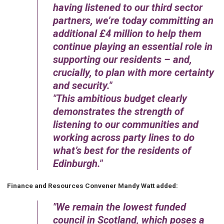
having listened to our third sector
partners, we’re today committing an
additional £4 million to help them
continue playing an essential role in
supporting our residents – and,
crucially, to plan with more certainty
and security.
This ambitious budget clearly
demonstrates the strength of
listening to our communities and
working across party lines to do
what’s best for the residents of
Edinburgh.
Finance and Resources Convener Mandy Watt added:
We remain the lowest funded
council in Scotland, which poses a