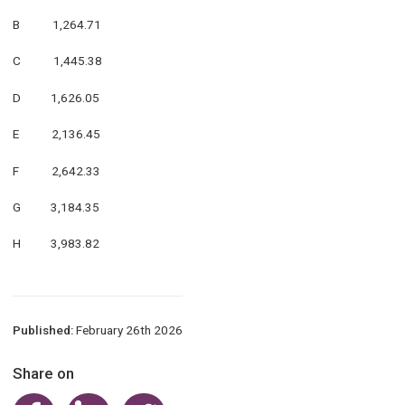
B 1,264.71
C 1,445.38
D 1,626.05
E 2,136.45
F 2,642.33
G 3,184.35
H 3,983.82
Published:
February 26th 2026
Share on