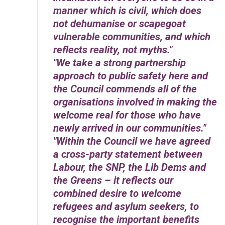
manner which is civil, which does
not dehumanise or scapegoat
vulnerable communities, and which
reflects reality, not myths.
We take a strong partnership
approach to public safety here and
the Council commends all of the
organisations involved in making the
welcome real for those who have
newly arrived in our communities.
Within the Council we have agreed
a cross-party statement between
Labour, the SNP, the Lib Dems and
the Greens – it reflects our
combined desire to welcome
refugees and asylum seekers, to
recognise the important benefits