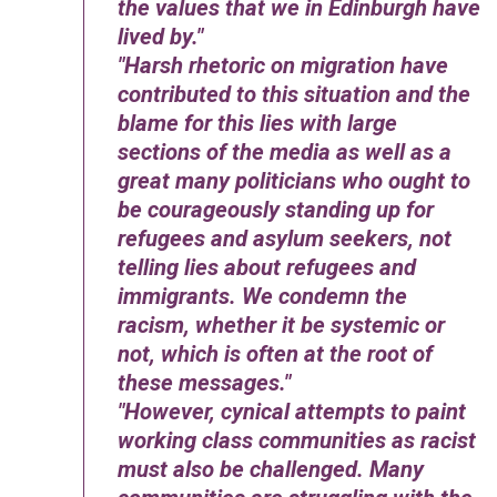
the values that we in Edinburgh have
lived by.
Harsh rhetoric on migration have
contributed to this situation and the
blame for this lies with large
sections of the media as well as a
great many politicians who ought to
be courageously standing up for
refugees and asylum seekers, not
telling lies about refugees and
immigrants. We condemn the
racism, whether it be systemic or
not, which is often at the root of
these messages.
However, cynical attempts to paint
working class communities as racist
must also be challenged. Many