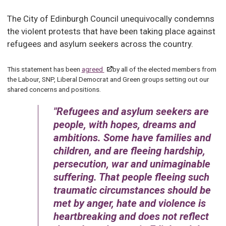
The City of Edinburgh Council unequivocally condemns
the violent protests that have been taking place against
refugees and asylum seekers across the country.
This statement has been
agreed
by all of the elected members from
the Labour, SNP, Liberal Democrat and Green groups setting out our
shared concerns and positions.
Refugees and asylum seekers are
people, with hopes, dreams and
ambitions. Some have families and
children, and are fleeing hardship,
persecution, war and unimaginable
suffering. That people fleeing such
traumatic circumstances should be
met by anger, hate and violence is
heartbreaking and does not reflect