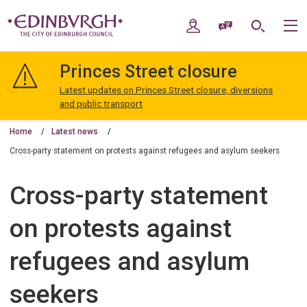
Skip
Skip
to
to
My Account
Speak / Translate
Search
M
content
navigation
The
City
Princes Street closure
of
Edinburgh
Latest updates on Princes Street closure, diversions
Council
and public transport
Home
Latest news
Cross-party statement on protests against refugees and asylum seekers
Cross-party statement
on protests against
refugees and asylum
seekers