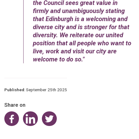
the Council sees great value in
firmly and unambiguously stating
that Edinburgh is a welcoming and
diverse city and is stronger for that
diversity. We reiterate our united
position that all people who want to
live, work and visit our city are
welcome to do so.
Published:
September 25th 2025
Share on
Share on Facebook
Share on LinkedIn
Share on Twitter