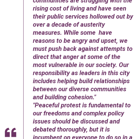
communities are struggling with the
rising cost of living and have seen
their public services hollowed out by
over a decade of austerity
measures. While some have
reasons to be angry and upset, we
must push back against attempts to
direct that anger at some of the
most vulnerable in our society. Our
responsibility as leaders in this city
includes helping build relationships
between our diverse communities
and building cohesion.
Peaceful protest is fundamental to
our freedoms and complex policy
issues should be discussed and
debated thoroughly, but it is
incumbent on everyone to do so in a