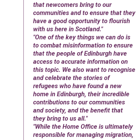
that newcomers bring to our
communities and to ensure that they
have a good opportunity to flourish
with us here in Scotland.
One of the key things we can do is
to combat misinformation to ensure
that the people of Edinburgh have
access to accurate information on
this topic. We also want to recognise
and celebrate the stories of
refugees who have found a new
home in Edinburgh, their incredible
contributions to our communities
and society, and the benefit that
they bring to us all.
While the Home Office is ultimately
responsible for managing migration,