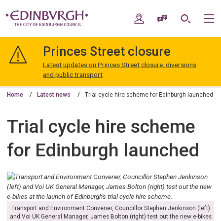
Skip
Skip
to
to
My Account
Speak / Translate
Search
M
content
navigation
The
City
Princes Street closure
of
Edinburgh
Latest updates on Princes Street closure, diversions
Council
and public transport
Home
Latest news
Trial cycle hire scheme for Edinburgh launched
Trial cycle hire scheme
for Edinburgh launched
Transport and Environment Convener, Councillor Stephen Jenkinson (left)
and Voi UK General Manager, James Bolton (right) test out the new e-bikes