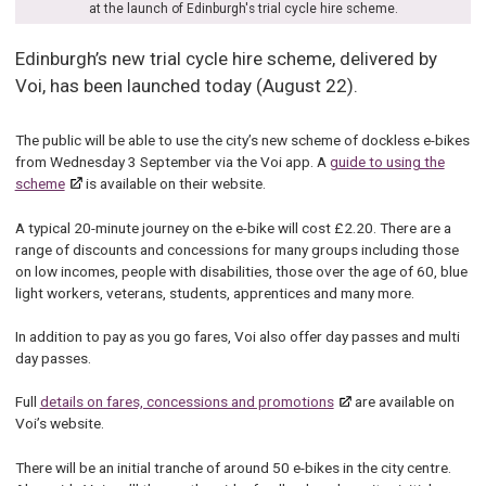
at the launch of Edinburgh's trial cycle hire scheme.
Edinburgh’s new trial cycle hire scheme, delivered by
Voi, has been launched today (August 22).
The public will be able to use the city’s new scheme of dockless e-bikes
from Wednesday 3 September via the Voi app. A
guide to using the
scheme
is available on their website.
A typical 20-minute journey on the e-bike will cost £2.20. There are a
range of discounts and concessions for many groups including those
on low incomes, people with disabilities, those over the age of 60, blue
light workers, veterans, students, apprentices and many more.
In addition to pay as you go fares, Voi also offer day passes and multi
day passes.
Full
details on fares, concessions and promotions
are available on
Voi’s website.
There will be an initial tranche of around 50 e-bikes in the city centre.