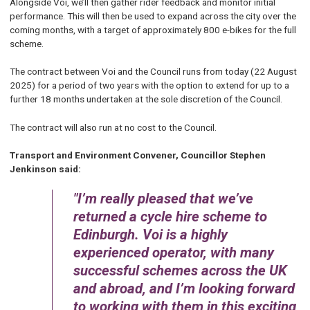
Alongside Voi, we’ll then gather rider feedback and monitor initial
performance. This will then be used to expand across the city over the
coming months, with a target of approximately 800 e-bikes for the full
scheme.
The contract between Voi and the Council runs from today (22 August
2025) for a period of two years with the option to extend for up to a
further 18 months undertaken at the sole discretion of the Council.
The contract will also run at no cost to the Council.
Transport and Environment Convener, Councillor Stephen
Jenkinson said:
I’m really pleased that we’ve
returned a cycle hire scheme to
Edinburgh. Voi is a highly
experienced operator, with many
successful schemes across the UK
and abroad, and I’m looking forward
to working with them in this exciting