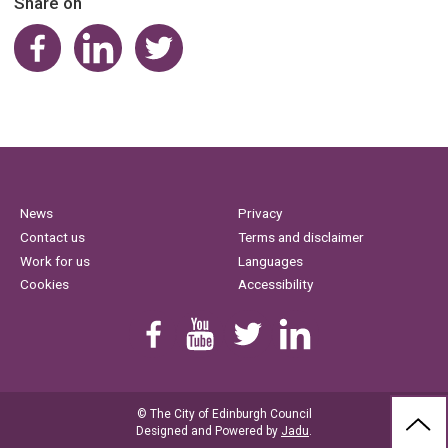
Share on
Share on Facebook
Share on LinkedIn
Share on Twitter
News
Privacy
Contact us
Terms and disclaimer
Work for us
Languages
Cookies
Accessibility
Find us on Facebook
Youtube
Follow us on Twitter
Linkedin
© The City of Edinburgh Council
BAC
Designed and Powered by
Jadu
.
TO