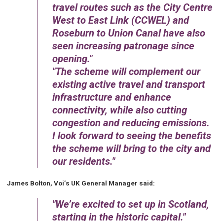
travel routes such as the City Centre
West to East Link (CCWEL) and
Roseburn to Union Canal have also
seen increasing patronage since
opening.
The scheme will complement our
existing active travel and transport
infrastructure and enhance
connectivity, while also cutting
congestion and reducing emissions.
I look forward to seeing the benefits
the scheme will bring to the city and
our residents.
James Bolton, Voi’s UK General Manager said:
We’re excited to set up in Scotland,
starting in the historic capital.