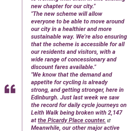
new chapter for our city.
The new scheme will allow
everyone to be able to move around
our city in a healthier and more
sustainable way. We’re also ensuring
that the scheme is accessible for all
our residents and visitors, with a
wide range of concessionary and
discount fares available.
We know that the demand and
appetite for cycling is already
strong, and getting stronger, here in
Edinburgh. Just last week we saw
the record for daily cycle journeys on
Leith Walk being broken with 2,147
at
the Picardy Place counter.
Meanwhile, our other major active