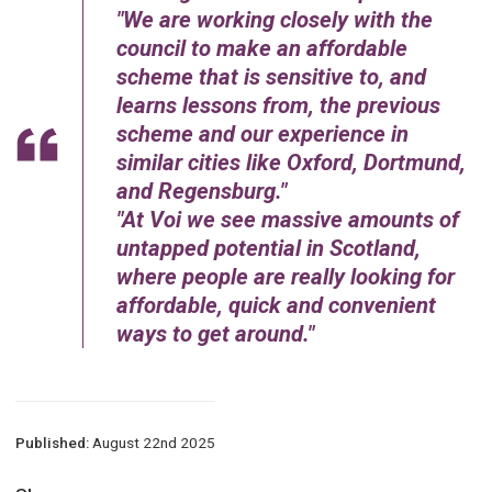
We are working closely with the
council to make an affordable
scheme that is sensitive to, and
learns lessons from, the previous
scheme and our experience in
similar cities like Oxford, Dortmund,
and Regensburg.
At Voi we see massive amounts of
untapped potential in Scotland,
where people are really looking for
affordable, quick and convenient
ways to get around.
Published:
August 22nd 2025