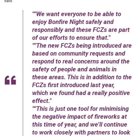
said:
“We want everyone to be able to
enjoy Bonfire Night safely and
responsibly and these FCZs are part
of our efforts to ensure that.
“The new FCZs being introduced are
based on community requests and
respond to real concerns around the
safety of people and animals in
these areas. This is in addition to the
FCZs first introduced last year,
which we found had a really positive
effect.
“This is just one tool for minimising
the negative impact of fireworks at
this time of year, and we’ll continue
to work closely with partners to look