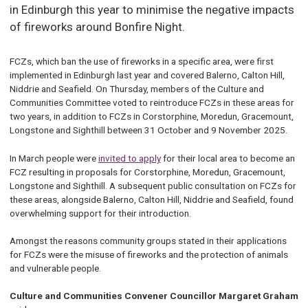
in Edinburgh this year to minimise the negative impacts
of fireworks around Bonfire Night.
FCZs, which ban the use of fireworks in a specific area, were first
implemented in Edinburgh last year and covered Balerno, Calton Hill,
Niddrie and Seafield. On Thursday, members of the Culture and
Communities Committee voted to reintroduce FCZs in these areas for
two years, in addition to FCZs in Corstorphine, Moredun, Gracemount,
Longstone and Sighthill between 31 October and 9 November 2025.
In March people were
invited to apply
for their local area to become an
FCZ resulting in proposals for Corstorphine, Moredun, Gracemount,
Longstone and Sighthill. A subsequent public consultation on FCZs for
these areas, alongside Balerno, Calton Hill, Niddrie and Seafield, found
overwhelming support for their introduction.
Amongst the reasons community groups stated in their applications
for FCZs were the misuse of fireworks and the protection of animals
and vulnerable people.
Culture and Communities Convener Councillor Margaret Graham