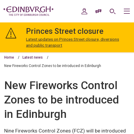
Skip
Skip
to
to
My Account
Speak / Translate
Search
M
content
navigation
The
City
Princes Street closure
of
Edinburgh
Latest updates on Princes Street closure, diversions
Council
and public transport
Home
Latest news
New Fireworks Control Zones to be introduced in Edinburgh
New Fireworks Control
Zones to be introduced
in Edinburgh
Nine Fireworks Control Zones (FCZ) will be introduced