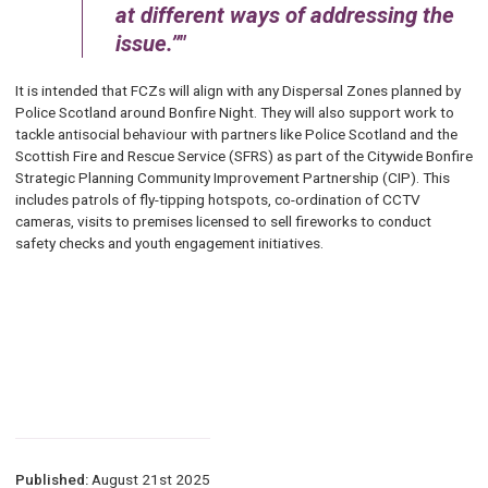
at different ways of addressing the
issue.”
It is intended that FCZs will align with any Dispersal Zones planned by
Police Scotland around Bonfire Night. They will also support work to
tackle antisocial behaviour with partners like Police Scotland and the
Scottish Fire and Rescue Service (SFRS) as part of the Citywide Bonfire
Strategic Planning Community Improvement Partnership (CIP). This
includes patrols of fly-tipping hotspots, co-ordination of CCTV
cameras, visits to premises licensed to sell fireworks to conduct
safety checks and youth engagement initiatives.
Published:
August 21st 2025