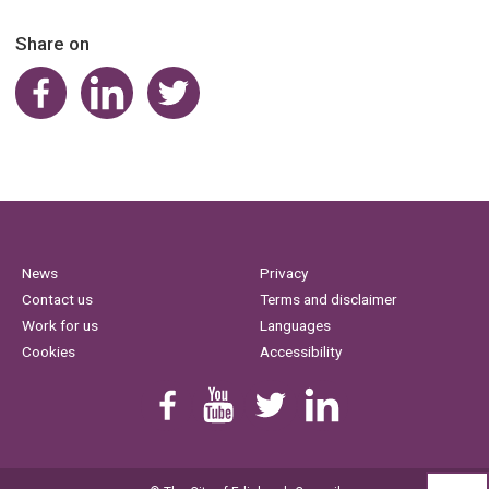
Share on
Share on Facebook
Share on LinkedIn
Share on Twitter
News
Privacy
Contact us
Terms and disclaimer
Work for us
Languages
Cookies
Accessibility
Find us on Facebook
Youtube
Follow us on Twitter
Linkedin