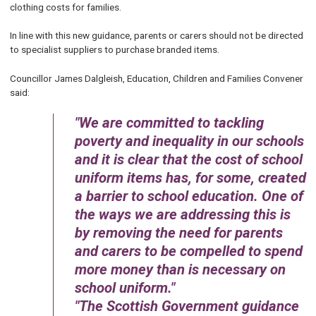
clothing costs for families.
In line with this new guidance, parents or carers should not be directed
to specialist suppliers to purchase branded items.
Councillor James Dalgleish, Education, Children and Families Convener
said:
We are committed to tackling
poverty and inequality in our schools
and it is clear that the cost of school
uniform items has, for some, created
a barrier to school education. One of
the ways we are addressing this is
by removing the need for parents
and carers to be compelled to spend
more money than is necessary on
school uniform.
The Scottish Government guidance