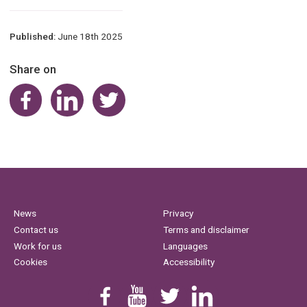
Published:
June 18th 2025
Share on
Share on Facebook
Share on LinkedIn
Share on Twitter
News
Privacy
Contact us
Terms and disclaimer
Work for us
Languages
Cookies
Accessibility