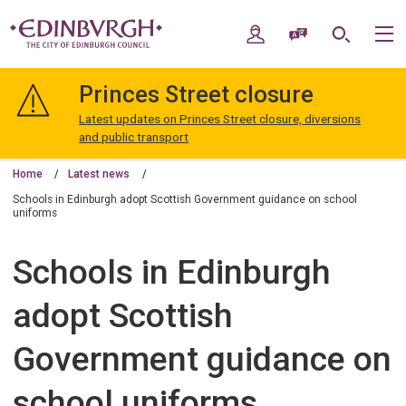
Skip
Skip
to
to
My Account
Speak / Translate
Search
M
content
navigation
The
City
Princes Street closure
of
Edinburgh
Latest updates on Princes Street closure, diversions
Council
and public transport
Home
Latest news
Schools in Edinburgh adopt Scottish Government guidance on school
uniforms
Schools in Edinburgh
adopt Scottish
Government guidance on
school uniforms