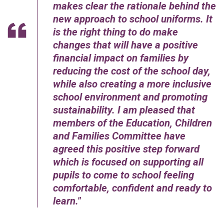
makes clear the rationale behind the
new approach to school uniforms. It
is the right thing to do make
changes that will have a positive
financial impact on families by
reducing the cost of the school day,
while also creating a more inclusive
school environment and promoting
sustainability. I am pleased that
members of the Education, Children
and Families Committee have
agreed this positive step forward
which is focused on supporting all
pupils to come to school feeling
comfortable, confident and ready to
learn.