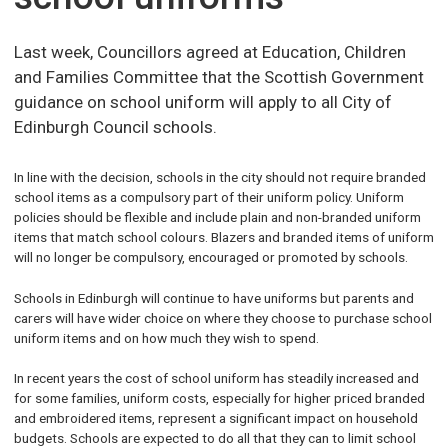
Last week, Councillors agreed at Education, Children
and Families Committee that the Scottish Government
guidance on school uniform will apply to all City of
Edinburgh Council schools.
In line with the decision, schools in the city should not require branded
school items as a compulsory part of their uniform policy. Uniform
policies should be flexible and include plain and non-branded uniform
items that match school colours. Blazers and branded items of uniform
will no longer be compulsory, encouraged or promoted by schools.
Schools in Edinburgh will continue to have uniforms but parents and
carers will have wider choice on where they choose to purchase school
uniform items and on how much they wish to spend.
In recent years the cost of school uniform has steadily increased and
for some families, uniform costs, especially for higher priced branded
and embroidered items, represent a significant impact on household
budgets. Schools are expected to do all that they can to limit school