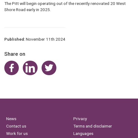
The Pitt will begin operating out of the recently renovated 20 West
Shore Road early in 2025.
Published:
November 11th 2024
Share on
Share on Facebook
Share on LinkedIn
Share on Twitter
News
Privacy
Contact us
Terms and disclaimer
Work for us
Languages