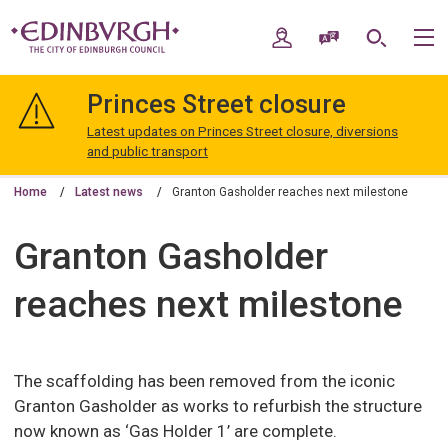
Skip
Skip
to
to
My Account
Speak / Translate
Search
M
content
navigation
The
City
Princes Street closure
of
Edinburgh
Latest updates on Princes Street closure, diversions
Council
and public transport
Home
Latest news
Granton Gasholder reaches next milestone
Granton Gasholder
reaches next milestone
The scaffolding has been removed from the iconic
Granton Gasholder as works to refurbish the structure
now known as ‘Gas Holder 1’ are complete.