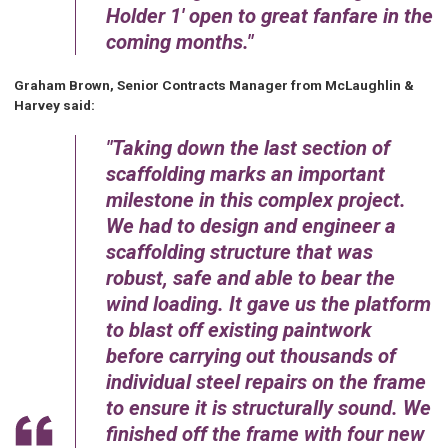
Holder 1' open to great fanfare in the
coming months.
Graham Brown, Senior Contracts Manager from McLaughlin &
Harvey said:
Taking down the last section of
scaffolding marks an important
milestone in this complex project.
We had to design and engineer a
scaffolding structure that was
robust, safe and able to bear the
wind loading. It gave us the platform
to blast off existing paintwork
before carrying out thousands of
individual steel repairs on the frame
to ensure it is structurally sound. We
finished off the frame with four new