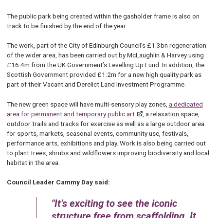
The public park being created within the gasholder frame is also on
track to be finished by the end of the year.
The work, part of the City of Edinburgh Council’s £1.3bn regeneration
of the wider area, has been carried out by McLaughlin & Harvey using
£16.4m from the UK Government’s Levelling Up Fund. In addition, the
Scottish Government provided £1.2m for a new high quality park as
part of their Vacant and Derelict Land Investment Programme.
The new green space will have multi-sensory play zones,
a dedicated
area for permanent and temporary public art
, a relaxation space,
outdoor trails and tracks for exercise as well as a large outdoor area
for sports, markets, seasonal events, community use, festivals,
performance arts, exhibitions and play. Work is also being carried out
to plant trees, shrubs and wildflowers improving biodiversity and local
habitat in the area.
Council Leader Cammy Day said:
It’s exciting to see the iconic
structure free from scaffolding. It