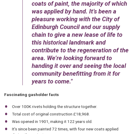
coats of paint, the majority of which
was applied by hand. It’s been a
pleasure working with the City of
Edinburgh Council and our supply
chain to give a new lease of life to
this historical landmark and
contribute to the regeneration of the
area. We’re looking forward to
handing it over and seeing the local
community benefitting from it for
years to come.
Fascinating gasholder facts
Over 100K rivets holding the structure together.
Total cost of original construction £18,968.
Was opened in 1901, making it 122 years old.
It’s since been painted 72 times, with four new coats applied