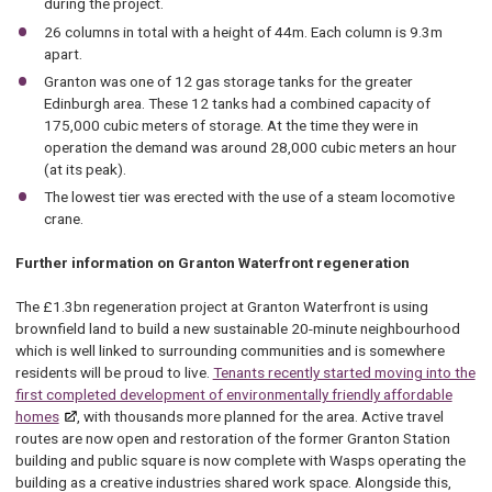
during the project.
26 columns in total with a height of 44m. Each column is 9.3m
apart.
Granton was one of 12 gas storage tanks for the greater
Edinburgh area. These 12 tanks had a combined capacity of
175,000 cubic meters of storage. At the time they were in
operation the demand was around 28,000 cubic meters an hour
(at its peak).
The lowest tier was erected with the use of a steam locomotive
crane.
Further information on Granton Waterfront regeneration
The £1.3bn regeneration project at Granton Waterfront is using
brownfield land to build a new sustainable 20-minute neighbourhood
which is well linked to surrounding communities and is somewhere
residents will be proud to live.
Tenants recently started moving into the
first completed development of environmentally friendly affordable
homes
, with thousands more planned for the area. Active travel
routes are now open and restoration of the former Granton Station
building and public square is now complete with Wasps operating the
building as a creative industries shared work space. Alongside this,