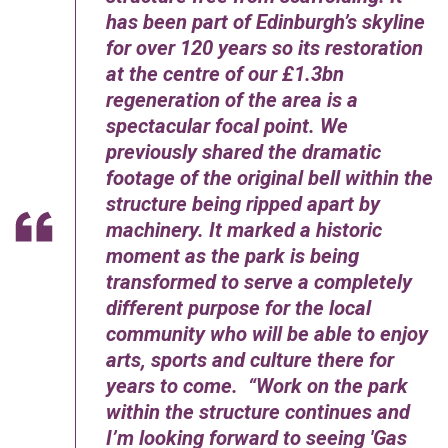
has been part of Edinburgh’s skyline
for over 120 years so its restoration
at the centre of our £1.3bn
regeneration of the area is a
spectacular focal point. We
previously shared the dramatic
footage of the original bell within the
structure being ripped apart by
machinery. It marked a historic
moment as the park is being
transformed to serve a completely
different purpose for the local
community who will be able to enjoy
arts, sports and culture there for
years to come. “Work on the park
within the structure continues and
I’m looking forward to seeing 'Gas