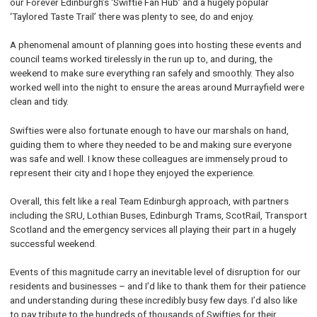
our Forever Edinburgh’s ‘Swiftie Fan Hub’ and a hugely popular
‘Taylored Taste Trail’ there was plenty to see, do and enjoy.
A phenomenal amount of planning goes into hosting these events and
council teams worked tirelessly in the run up to, and during, the
weekend to make sure everything ran safely and smoothly. They also
worked well into the night to ensure the areas around Murrayfield were
clean and tidy.
Swifties were also fortunate enough to have our marshals on hand,
guiding them to where they needed to be and making sure everyone
was safe and well. I know these colleagues are immensely proud to
represent their city and I hope they enjoyed the experience.
Overall, this felt like a real Team Edinburgh approach, with partners
including the SRU, Lothian Buses, Edinburgh Trams, ScotRail, Transport
Scotland and the emergency services all playing their part in a hugely
successful weekend.
Events of this magnitude carry an inevitable level of disruption for our
residents and businesses – and I’d like to thank them for their patience
and understanding during these incredibly busy few days. I’d also like
to pay tribute to the hundreds of thousands of Swifties for their