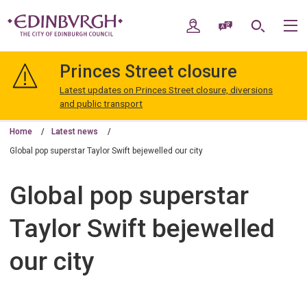
Skip
Skip
to
to
My Account
Speak / Translate
Search
M
content
navigation
The
City
Princes Street closure
of
Edinburgh
Latest updates on Princes Street closure, diversions
Council
and public transport
Home
Latest news
Global pop superstar​ Taylor Swift bejewelled our city
Global pop superstar​
Taylor Swift bejewelled
our city