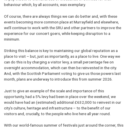
behaviour which, by all accounts, was exemplary.
Of course, there are always things we can do better and, with these
events becoming more common place at Murrayfield and elsewhere,
we’ll continue to work with the SRU and other partners to improve the
experience for our concert goers, while keeping disruption to a
minimum.
Striking this balance is key to maintaining our global reputation as a
place to visit – but, just as importantly, as a place to live. One way we
can do this is by charging a visitor levy, a small percentage fee on
overnight accommodation, which can then be reinvested in the city.
And, with the Scottish Parliament voting to give us those powers last
month, plans are underway to introduce this from summer 2026.
Just to give an example of the scale and importance of this
opportunity, had a 5% levy had been in place over the weekend, we
would have had an (estimated) additional £632,000 to reinvest in our
city’s culture, heritage and infrastructure – to the benefit of our
visitors and, crucially, to the people who live here all year round.
With our world-famous summer of festivals just around the corner, this