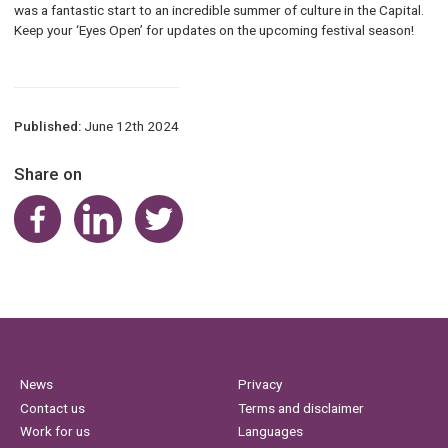
was a fantastic start to an incredible summer of culture in the Capital.
Keep your ‘Eyes Open’ for updates on the upcoming festival season!
Published:
June 12th 2024
Share on
Share on Facebook
Share on LinkedIn
Share on Twitter
News
Privacy
Contact us
Terms and disclaimer
Work for us
Languages