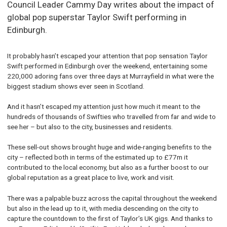
Council Leader Cammy Day writes about the impact of
global pop superstar Taylor Swift performing in
Edinburgh.
It probably hasn’t escaped your attention that pop sensation Taylor
Swift performed in Edinburgh over the weekend, entertaining some
220,000 adoring fans over three days at Murrayfield in what were the
biggest stadium shows ever seen in Scotland.
And it hasn’t escaped my attention just how much it meant to the
hundreds of thousands of Swifties who travelled from far and wide to
see her – but also to the city, businesses and residents.
These sell-out shows brought huge and wide-ranging benefits to the
city – reflected both in terms of the estimated up to £77m it
contributed to the local economy, but also as a further boost to our
global reputation as a great place to live, work and visit.
There was a palpable buzz across the capital throughout the weekend
but also in the lead up to it, with media descending on the city to
capture the countdown to the first of Taylor’s UK gigs. And thanks to