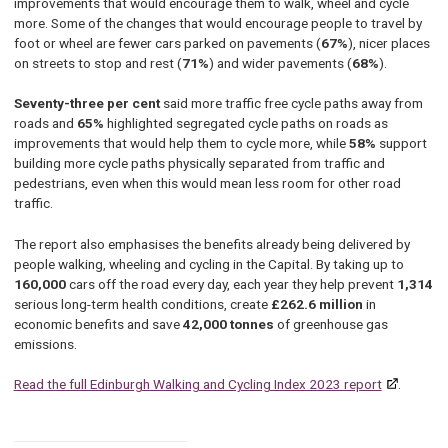
improvements that would encourage them to walk, wheel and cycle
more. Some of the changes that would encourage people to travel by
foot or wheel are fewer cars parked on pavements (
67%
), nicer places
on streets to stop and rest (
71%
) and wider pavements (
68%
).
Seventy-three per cent
said more traffic free cycle paths away from
roads and
65%
highlighted segregated cycle paths on roads as
improvements that would help them to cycle more, while
58%
support
building more cycle paths physically separated from traffic and
pedestrians, even when this would mean less room for other road
traffic.
The report also emphasises the benefits already being delivered by
people walking, wheeling and cycling in the Capital. By taking up to
160,000
cars off the road every day, each year they help prevent
1,314
serious long-term health conditions, create
£262.6 million
in
economic benefits and save
42,000 tonnes
of greenhouse gas
emissions.
Read the full Edinburgh Walking and Cycling Index 2023 report
.