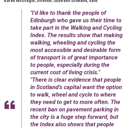
Karen McGregor, Director, Sustrans Scotland, said:
I’d like to thank the people of
Edinburgh who gave us their time to
take part in the Walking and Cycling
Index. The results show that making
walking, wheeling and cycling the
most accessible and desirable form
of transport is of great importance
to people, especially during the
current cost of living crisis.
There is clear evidence that people
in Scotland’s capital want the option
to walk, wheel and cycle to where
they need to get to more often. The
recent ban on pavement parking in
the city is a huge step forward, but
the Index also shows that people