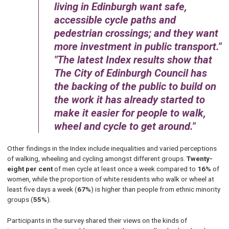
living in Edinburgh want safe,
accessible cycle paths and
pedestrian crossings; and they want
more investment in public transport.
The latest Index results show that
The City of Edinburgh Council has
the backing of the public to build on
the work it has already started to
make it easier for people to walk,
wheel and cycle to get around.
Other findings in the Index include inequalities and varied perceptions
of walking, wheeling and cycling amongst different groups.
Twenty-
eight per cent
of men cycle at least once a week compared to
16%
of
women, while the proportion of white residents who walk or wheel at
least five days a week (
67%
) is higher than people from ethnic minority
groups (
55%
).
Participants in the survey shared their views on the kinds of