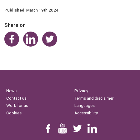
Published:
March 19th 2024
Share on
Share on Facebook
Share on LinkedIn
Share on Twitter
News
Privacy
Contact us
Terms and disclaimer
Work for us
Languages
Cookies
Accessibility
Find us on Facebook
Youtube
Follow us on Twitter
Linkedin