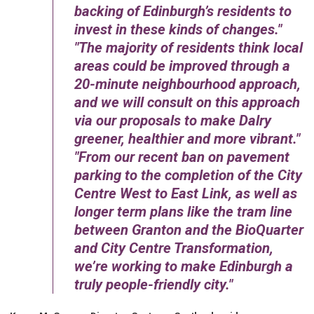
backing of Edinburgh’s residents to
invest in these kinds of changes.
The majority of residents think local
areas could be improved through a
20-minute neighbourhood approach,
and we will consult on this approach
via our proposals to make Dalry
greener, healthier and more vibrant.
From our recent ban on pavement
parking to the completion of the City
Centre West to East Link, as well as
longer term plans like the tram line
between Granton and the BioQuarter
and City Centre Transformation,
we’re working to make Edinburgh a
truly people-friendly city.