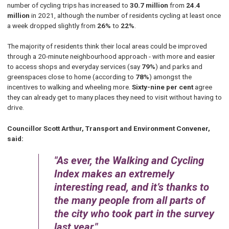
number of cycling trips has increased to
30.7 million
from
24.4
million
in 2021, although the number of residents cycling at least once
a week dropped slightly from
26%
to
22%
.
The majority of residents think their local areas could be improved
through a 20-minute neighbourhood approach - with more and easier
to access shops and everyday services (say
79%
) and parks and
greenspaces close to home (according to
78%
) amongst the
incentives to walking and wheeling more.
Sixty-nine per cent
agree
they can already get to many places they need to visit without having to
drive.
Councillor Scott Arthur, Transport and Environment Convener,
said:
As ever, the Walking and Cycling
Index makes an extremely
interesting read, and it’s thanks to
the many people from all parts of
the city who took part in the survey
last year.