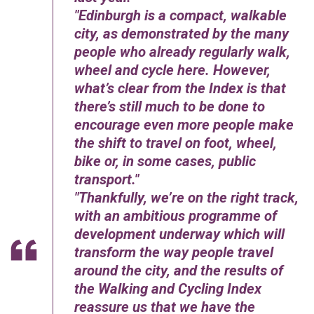
Edinburgh is a compact, walkable
city, as demonstrated by the many
people who already regularly walk,
wheel and cycle here. However,
what’s clear from the Index is that
there’s still much to be done to
encourage even more people make
the shift to travel on foot, wheel,
bike or, in some cases, public
transport.
Thankfully, we’re on the right track,
with an ambitious programme of
development underway which will
transform the way people travel
around the city, and the results of
the Walking and Cycling Index
reassure us that we have the