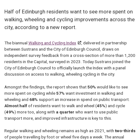
Half of Edinburgh residents want to see more spent on
walking, wheeling and cycling improvements across the
city, according to a new report.
The biannual
Walking and Cycling Index
, delivered in partnership
between Sustrans and the City of Edinburgh Council, draws on
independent survey feedback from a cross-section of more than 1,200
residents in the Capital, surveyed in 2023. Today Sustrans joined the
City of Edinburgh Council to officially launch the Index with a panel
discussion on access to walking, wheeling cycling in the city.
Amongst the findings, the report shows that
50%
would like to see
more spent on cycling while
57%
want investment in walking and
wheeling and
68%
support an increase in spend on public transport.
Almost half
of residents want to walk and wheel (
45%
) and cycle
(
49%
) more too, along with
a quarter
who want to use public
transport more, and improved infrastructure is key to this.
Regular walking and wheeling remains as high as 2021, with
two-thirds
of people travelling by foot or wheel five days a week. The annual