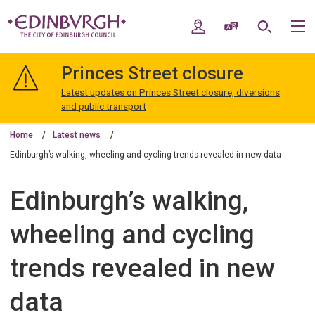
Skip
Skip
to
to
My Account
Speak / Translate
Search
M
content
navigation
The
City
Princes Street closure
of
Edinburgh
Latest updates on Princes Street closure, diversions
Council
and public transport
Home
Latest news
Edinburgh’s walking, wheeling and cycling trends revealed in new data
Edinburgh’s walking,
wheeling and cycling
trends revealed in new
data