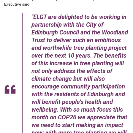
Executive said:
ELGT are delighted to be working in
partnership with the City of
Edinburgh Council and the Woodland
Trust to deliver such an ambitious
and worthwhile tree planting project
over the next 10 years. The benefits
of this increase in tree planting will
not only address the effects of
climate change but will also
encourage community participation
with the residents of Edinburgh and
will benefit people's health and
wellbeing. With so much focus this
month on COP26 we appreciate that
we need to start making an impact
now; with more tree planting we will