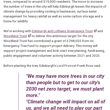
trees, compared to around 519,000 residents. The move to increase
the number of trees in the city will help Edinburgh lessen the impacts of
climate change by providing cooling in heatwaves, surface water
management for heavy rainfall as well as some carbon storage and a
home for wildlife.
We're working with
Edinburgh and Lothians Greenspace Trust
and
Woodland Trust
to deliver this ambitious target for the city.
Woodland Trust has contributed a grant of £298,055 from its
Emergency Tree Fund to support project delivery. This money will
support project management and kick-start tree planting, fundraising,
public engagement and volunteer activity between 2021 and 2023.
Before planting the tree, Edinburgh’s Lord Provost Frank Ross said:
We may have more trees in our city
than people but to get to our city's
2030 net zero target, we must plant
more.
Climate change will impact on all of
us, and we all need to play our part