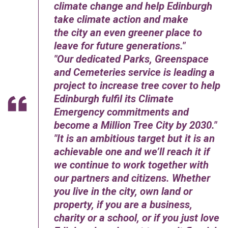
climate change and help Edinburgh
take climate action and make
the city an even greener place to
leave for future generations.
Our dedicated Parks, Greenspace
and Cemeteries service is leading a
project to increase tree cover to help
Edinburgh fulfil its Climate
Emergency commitments and
become a Million Tree City by 2030.
It is an ambitious target but it is an
achievable one and we’ll reach it if
we continue to work together with
our partners and citizens. Whether
you live in the city, own land or
property, if you are a business,
charity or a school, or if you just love