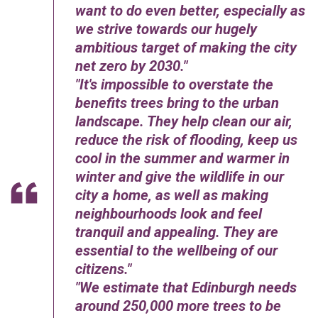
want to do even better, especially as
we strive towards our hugely
ambitious target of making the city
net zero by 2030.
It's impossible to overstate the
benefits trees bring to the urban
landscape. They help clean our air,
reduce the risk of flooding, keep us
cool in the summer and warmer in
winter and give the wildlife in our
city a home, as well as making
neighbourhoods look and feel
tranquil and appealing. They are
essential to the wellbeing of our
citizens.
We estimate that Edinburgh needs
around 250,000 more trees to be