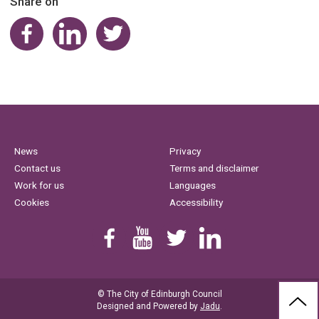
Share on
Share on Facebook
Share on LinkedIn
Share on Twitter
News
Privacy
Contact us
Terms and disclaimer
Work for us
Languages
Cookies
Accessibility
Find us on Facebook
Youtube
Follow us on Twitter
Linkedin
© The City of Edinburgh Council
BAC
Designed and Powered by
Jadu
.
TO