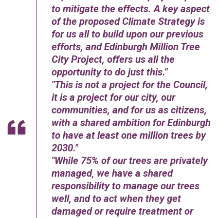
to mitigate the effects. A key aspect
of the proposed Climate Strategy is
for us all to build upon our previous
efforts, and Edinburgh Million Tree
City Project, offers us all the
opportunity to do just this.
This is not a project for the Council,
it is a project for our city, our
communities, and for us as citizens,
with a shared ambition for Edinburgh
to have at least one million trees by
2030.
While 75% of our trees are privately
managed, we have a shared
responsibility to manage our trees
well, and to act when they get
damaged or require treatment or