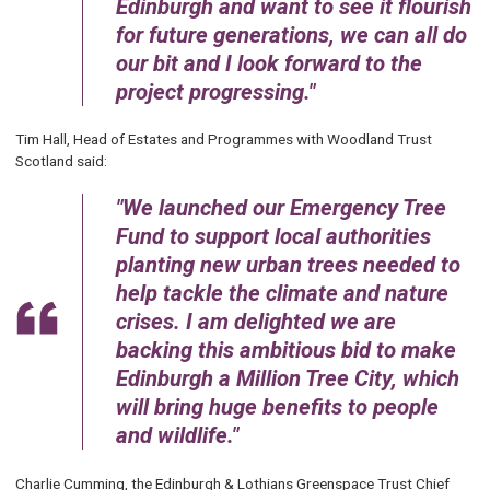
Edinburgh and want to see it flourish
for future generations, we can all do
our bit and I look forward to the
project progressing.
Tim Hall, Head of Estates and Programmes with Woodland Trust
Scotland said:
We launched our Emergency Tree
Fund to support local authorities
planting new urban trees needed to
help tackle the climate and nature
crises. I am delighted we are
backing this ambitious bid to make
Edinburgh a Million Tree City, which
will bring huge benefits to people
and wildlife.
Charlie Cumming, the Edinburgh & Lothians Greenspace Trust Chief