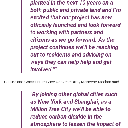
planted in the next 10 years on a
both public and private land and I’m
excited that our project has now
officially launched and look forward
to working with partners and
citizens as we go forward. As the
project continues we’ll be reaching
out to residents and advising on
ways they can help help and get
involved.”
Culture and Communities Vice Convener Amy McNeese-Mechan said:
By joining other global cities such
as New York and Shanghai, as a
Million Tree City we’ll be able to
reduce carbon dioxide in the
atmosphere to lessen the impact of