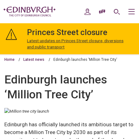
Skip
Skip
to
to
My Account
Speak / Translate
Search
M
content
navigation
The
City
Princes Street closure
of
Edinburgh
Latest updates on Princes Street closure, diversions
Council
and public transport
Home
Latest news
Edinburgh launches ‘Million Tree City’
Edinburgh launches
‘Million Tree City’
Edinburgh has officially launched its ambitious target to
become a Million Tree City by 2030 as part of its