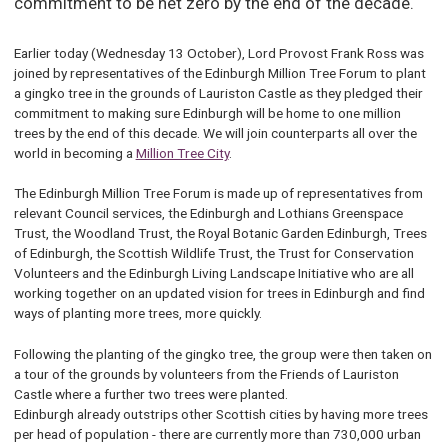
commitment to be net zero by the end of the decade.
Earlier today (Wednesday 13 October), Lord Provost Frank Ross was
joined by representatives of the Edinburgh Million Tree Forum to plant
a gingko tree in the grounds of Lauriston Castle as they pledged their
commitment to making sure Edinburgh will be home to one million
trees by the end of this decade. We will join counterparts all over the
world in becoming a
Million Tree City
.
The Edinburgh Million Tree Forum is made up of representatives from
relevant Council services, the Edinburgh and Lothians Greenspace
Trust, the Woodland Trust, the Royal Botanic Garden Edinburgh, Trees
of Edinburgh, the Scottish Wildlife Trust, the Trust for Conservation
Volunteers and the Edinburgh Living Landscape Initiative who are all
working together on an updated vision for trees in Edinburgh and find
ways of planting more trees, more quickly.
Following the planting of the gingko tree, the group were then taken on
a tour of the grounds by volunteers from the Friends of Lauriston
Castle where a further two trees were planted.
Edinburgh already outstrips other Scottish cities by having more trees
per head of population - there are currently more than 730,000 urban