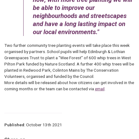
be able to improve our
neighbourhoods and streetscapes
and have a long lasting impact on
our local environments.
Two further community tree planting events will take place this week
organised by partners. School pupils will help Edinburgh & Lothian
Greenspaces Trust to plant a “Wee Forest” of 600 whip trees in West
Pilton Park funded by Nature Scotland. A further 400 whip trees will be
planted in Redwood Park, Colinton Mains by The Conservation
Volunteers, organised and funded by the Council.
More details will be released about how citizens can get involved in the
coming months or the team can be contacted via
email
.
Published:
October 13th 2021