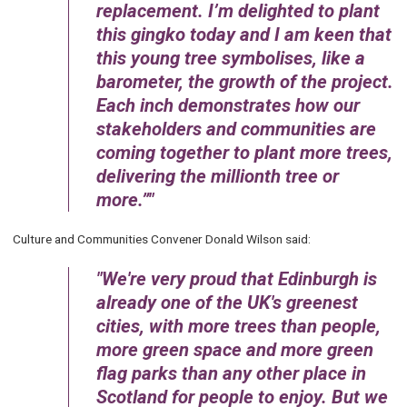
replacement. I’m delighted to plant
this gingko today and I am keen that
this young tree symbolises, like a
barometer, the growth of the project.
Each inch demonstrates how our
stakeholders and communities are
coming together to plant more trees,
delivering the millionth tree or
more.”
Culture and Communities Convener Donald Wilson said:
We're very proud that Edinburgh is
already one of the UK's greenest
cities, with more trees than people,
more green space and more green
flag parks than any other place in
Scotland for people to enjoy. But we