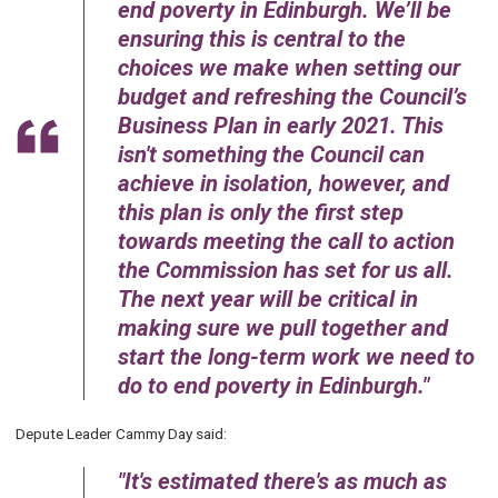
end poverty in Edinburgh. We’ll be
ensuring this is central to the
choices we make when setting our
budget and refreshing the Council’s
Business Plan in early 2021. This
isn't something the Council can
achieve in isolation, however, and
this plan is only the first step
towards meeting the call to action
the Commission has set for us all.
The next year will be critical in
making sure we pull together and
start the long-term work we need to
do to end poverty in Edinburgh.
Depute Leader Cammy Day said:
It's estimated there's as much as