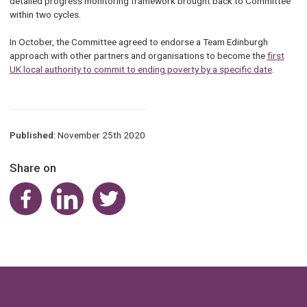
detailed progress monitoring framework brought back to Committee
within two cycles.
In October, the Committee agreed to endorse a Team Edinburgh
approach with other partners and organisations to become the
first
UK local authority to commit to ending poverty by a specific date
.
Published:
November 25th 2020
Share on
Share on Facebook
Share on LinkedIn
Share on Twitter