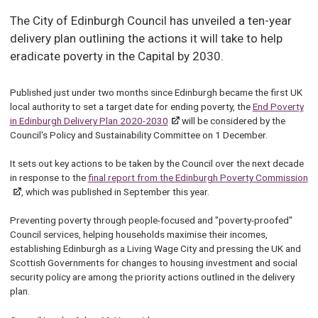
The City of Edinburgh Council has unveiled a ten-year
delivery plan outlining the actions it will take to help
eradicate poverty in the Capital by 2030.
Published just under two months since Edinburgh became the first UK
local authority to set a target date for ending poverty, the
End Poverty
in Edinburgh Delivery Plan 2020-2030
will be considered by the
Council's Policy and Sustainability Committee on 1 December.
It sets out key actions to be taken by the Council over the next decade
in response to the
final report from the Edinburgh Poverty Commission
, which was published in September this year.
Preventing poverty through people-focused and "poverty-proofed"
Council services, helping households maximise their incomes,
establishing Edinburgh as a Living Wage City and pressing the UK and
Scottish Governments for changes to housing investment and social
security policy are among the priority actions outlined in the delivery
plan.