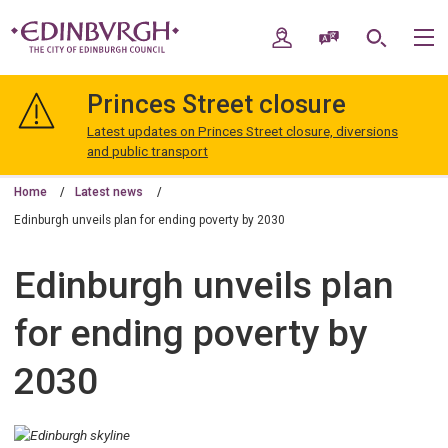
Skip
Skip
to
to
My Account
Speak / Translate
Search
M
content
navigation
The
City
Princes Street closure
of
Edinburgh
Latest updates on Princes Street closure, diversions
Council
and public transport
Home
Latest news
Edinburgh unveils plan for ending poverty by 2030
Edinburgh unveils plan
for ending poverty by
2030