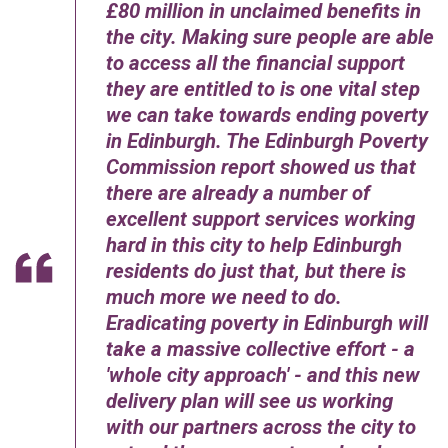
£80 million in unclaimed benefits in
the city. Making sure people are able
to access all the financial support
they are entitled to is one vital step
we can take towards ending poverty
in Edinburgh. The Edinburgh Poverty
Commission report showed us that
there are already a number of
excellent support services working
hard in this city to help Edinburgh
residents do just that, but there is
much more we need to do.
Eradicating poverty in Edinburgh will
take a massive collective effort - a
'whole city approach' - and this new
delivery plan will see us working
with our partners across the city to