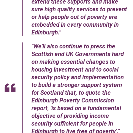
extend these supports and make
sure high quality services to prevent
or help people out of poverty are
embedded in every community in
Edinburgh.
We'll also continue to press the
Scottish and UK Governments hard
on making essential changes to
housing investment and to social
security policy and implementation
to build a stronger support system
for Scotland that, to quote the
Edinburgh Poverty Commission
report, 'is based on a fundamental
objective of providing income
security sufficient for people in
Edinburgh to live free of poverty'.