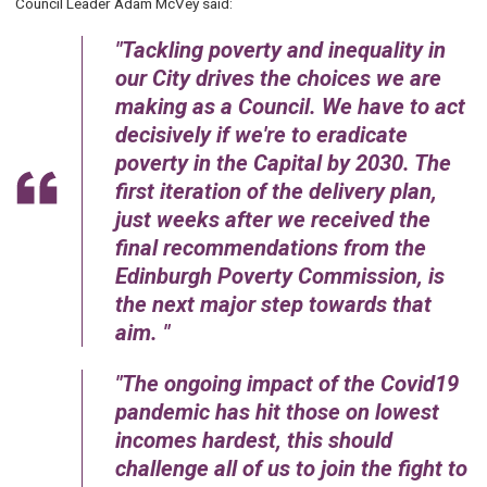
Council Leader Adam McVey said:
Tackling poverty and inequality in
our City drives the choices we are
making as a Council. We have to act
decisively if we're to eradicate
poverty in the Capital by 2030. The
first iteration of the delivery plan,
just weeks after we received the
final recommendations from the
Edinburgh Poverty Commission, is
the next major step towards that
aim.
The ongoing impact of the Covid19
pandemic has hit those on lowest
incomes hardest, this should
challenge all of us to join the fight to