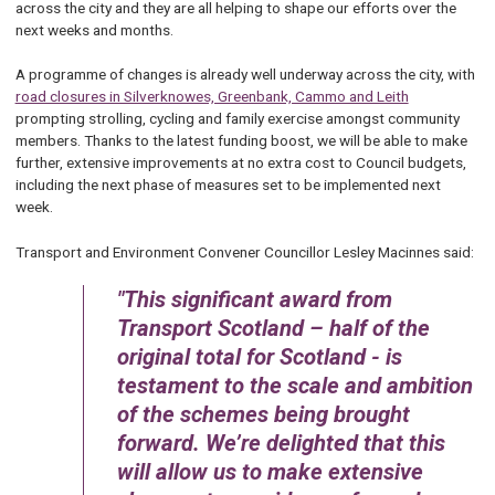
across the city and they are all helping to shape our efforts over the
next weeks and months.
A programme of changes is already well underway across the city, with
road closures in Silverknowes, Greenbank, Cammo and Leith
prompting strolling, cycling and family exercise amongst community
members. Thanks to the latest funding boost, we will be able to make
further, extensive improvements at no extra cost to Council budgets,
including the next phase of measures set to be implemented next
week.
Transport and Environment Convener Councillor Lesley Macinnes said:
This significant award from
Transport Scotland – half of the
original total for Scotland - is
testament to the scale and ambition
of the schemes being brought
forward. We’re delighted that this
will allow us to make extensive