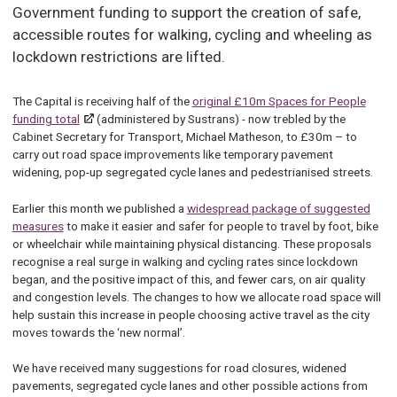
Government funding to support the creation of safe,
accessible routes for walking, cycling and wheeling as
lockdown restrictions are lifted.
The Capital is receiving half of the
original £10m Spaces for People
funding total
(administered by Sustrans) - now trebled by the
Cabinet Secretary for Transport, Michael Matheson, to £30m – to
carry out road space improvements like temporary pavement
widening, pop-up segregated cycle lanes and pedestrianised streets.
Earlier this month we published a
widespread package of suggested
measures
to make it easier and safer for people to travel by foot, bike
or wheelchair while maintaining physical distancing. These proposals
recognise a real surge in walking and cycling rates since lockdown
began, and the positive impact of this, and fewer cars, on air quality
and congestion levels. The changes to how we allocate road space will
help sustain this increase in people choosing active travel as the city
moves towards the ‘new normal’.
We have received many suggestions for road closures, widened
pavements, segregated cycle lanes and other possible actions from