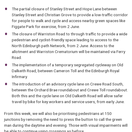
The partial closure of Stanley Street and Hope Lane between
Stanley Street and Christian Grove to provide a low-traffic corridor
for people to walk and cycle and access nearby green spaces like
Figgate Park for exercise, from 2 June.
The closure of Warriston Road to through traffic to provide a wide
pedestrian and cyclist-friendly space leading to access to the
North Edinburgh path Network, from 2 June. Access to the
allotment and Warriston Crematorium will be maintained via Ferry
Road.
The implementation of a temporary segregated cycleway on Old
Dalkeith Road, between Cameron Toll and the Edinburgh Royal
Infirmary.
The introduction of an advisory cycle lane on Crewe Road South,
between the Orchard Brae roundabout and Crewe Toll roundabout.
Both this and the cycle lane on Old Dalkeith Road will allow safer
travel by bike for key workers and service users, from early June.
From this week, we will also be prioritising pedestrians at 150
junctions by removing the need to press the button to call the green
man during the daytime and evening. Those with visual impairments will
be able to continue using crossings as before.