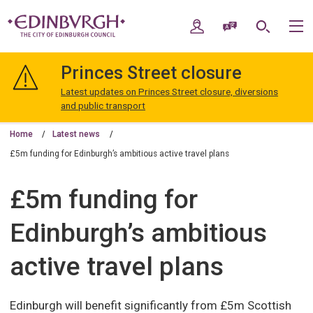
Skip
Skip
to
to
My Account
Speak / Translate
Search
M
content
navigation
The
City
Princes Street closure
of
Edinburgh
Latest updates on Princes Street closure, diversions
Council
and public transport
Home
Latest news
£5m funding for Edinburgh’s ambitious active travel plans
£5m funding for
Edinburgh’s ambitious
active travel plans
Edinburgh will benefit significantly from £5m Scottish