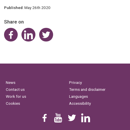
Published:
May 26th 2020
Share on
Share on Facebook
Share on LinkedIn
Share on Twitter
News
Privacy
Contact us
Terms and disclaimer
Work for us
Languages
Cookies
Accessibility
Find us on Facebook
Youtube
Follow us on Twitter
Linkedin