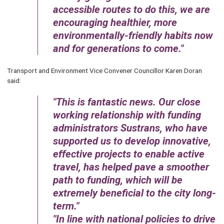
accessible routes to do this, we are
encouraging healthier, more
environmentally-friendly habits now
and for generations to come.
Transport and Environment Vice Convener Councillor Karen Doran
said:
This is fantastic news. Our close
working relationship with funding
administrators Sustrans, who have
supported us to develop innovative,
effective projects to enable active
travel, has helped pave a smoother
path to funding, which will be
extremely beneficial to the city long-
term.
In line with national policies to drive