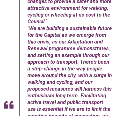
changes to provide a safer and more
attractive environment for walking,
cycling or wheeling at no cost to the
Council.
We are building a sustainable future
for the Capital as we emerge from
this crisis, as our Adaptation and
Renewal programme demonstrates,
and setting an example through our
approach to transport. There’s been
a step-change in the way people
move around the city, with a surge in
walking and cycling, and our
proposed measures will harness this
enthusiasm long term. Facilitating
active travel and public transport
use is essential if we are to limit the
negative impacts of congestion, air