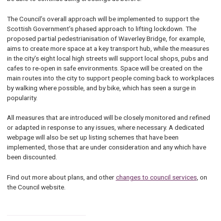
The Council’s overall approach will be implemented to support the
Scottish Government’s phased approach to lifting lockdown. The
proposed partial pedestrianisation of Waverley Bridge, for example,
aims to create more space at a key transport hub, while the measures
in the city’s eight local high streets will support local shops, pubs and
cafes to re-open in safe environments. Space will be created on the
main routes into the city to support people coming back to workplaces
by walking where possible, and by bike, which has seen a surge in
popularity.
All measures that are introduced will be closely monitored and refined
or adapted in response to any issues, where necessary. A dedicated
webpage will also be set up listing schemes that have been
implemented, those that are under consideration and any which have
been discounted.
Find out more about plans, and other
changes to council services
, on
the Council website.