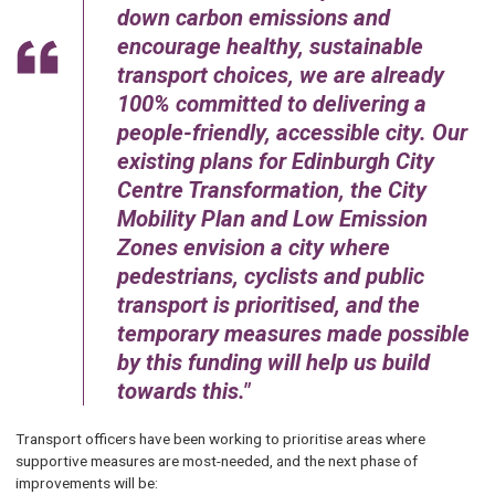
down carbon emissions and
encourage healthy, sustainable
transport choices, we are already
100% committed to delivering a
people-friendly, accessible city. Our
existing plans for Edinburgh City
Centre Transformation, the City
Mobility Plan and Low Emission
Zones envision a city where
pedestrians, cyclists and public
transport is prioritised, and the
temporary measures made possible
by this funding will help us build
towards this.
Transport officers have been working to prioritise areas where
supportive measures are most-needed, and the next phase of
improvements will be: