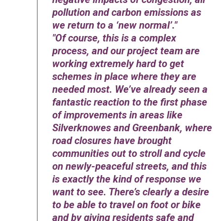
pollution and carbon emissions as
we return to a ‘new normal’.
Of course, this is a complex
process, and our project team are
working extremely hard to get
schemes in place where they are
needed most. We’ve already seen a
fantastic reaction to the first phase
of improvements in areas like
Silverknowes and Greenbank, where
road closures have brought
communities out to stroll and cycle
on newly-peaceful streets, and this
is exactly the kind of response we
want to see. There’s clearly a desire
to be able to travel on foot or bike
and by giving residents safe and