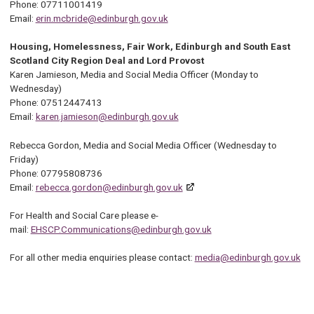
Phone: 07711001419
Email:
erin.mcbride@edinburgh.gov.uk
Housing, Homelessness, Fair Work, Edinburgh and South East
Scotland City Region Deal and Lord Provost
Karen Jamieson, Media and Social Media Officer (Monday to
Wednesday)
Phone: 07512447413
Email:
karen.jamieson@edinburgh.gov.uk
Rebecca Gordon, Media and Social Media Officer (Wednesday to
Friday)
Phone: 07795808736
Email:
rebecca.gordon@edinburgh.gov.uk
For Health and Social Care please e-
mail:
EHSCP.Communications@edinburgh.gov.uk
For all other media enquiries please contact:
media@edinburgh.gov.uk