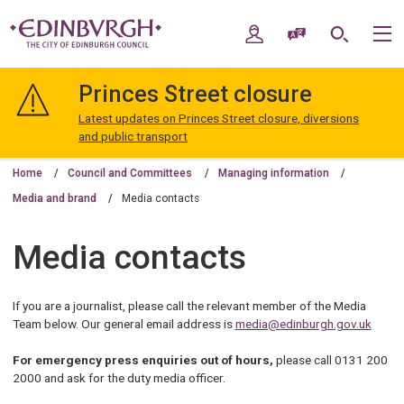
Skip
Skip
to
to
My Account
Speak / Translate
Search
M
content
navigation
The
City
Princes Street closure
of
Edinburgh
Latest updates on Princes Street closure, diversions
Council
and public transport
Home
Council and Committees
Managing information
Media and brand
Media contacts
Media contacts
If you are a journalist, please call the relevant member of the Media
Team below. Our general email address is
media@edinburgh.gov.uk
For emergency press enquiries out of hours,
please call 0131 200
2000 and ask for the duty media officer.