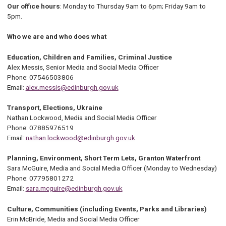
Our office hours
: Monday to Thursday 9am to 6pm; Friday 9am to
5pm.
Who we are and who does what
Education, Children and Families, Criminal Justice
Alex Messis, Senior Media and Social Media Officer
Phone: 07546503806
Email:
alex.messis@edinburgh.gov.uk
Transport, Elections, Ukraine
Nathan Lockwood, Media and Social Media Officer
Phone: 07885976519
Email:
nathan.lockwood@edinburgh.gov.uk
Planning, Environment, Short Term Lets, Granton Waterfront
Sara McGuire, Media and Social Media Officer (Monday to Wednesday)
Phone: 07795801272
Email:
sara.mcguire@edinburgh.gov.uk
Culture, Communities (including Events, Parks and Libraries)
Erin McBride, Media and Social Media Officer