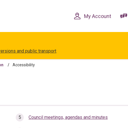
Skip
Skip
to
to
content
navigation
My Account
versions and public transport
on
Accessibility
Council meetings, agendas and minutes