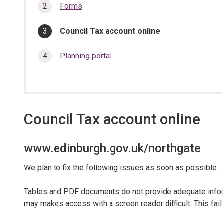
section…
Forms
You
Council Tax account online
are
here:
Planning portal
Council Tax account online
www.edinburgh.gov.uk/northgate
We plan to fix the following issues as soon as possible.
Tables and PDF documents do not provide adequate inform
may makes access with a screen reader difficult. This fail