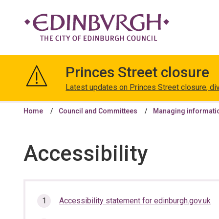
The
City
Princes Street closure
of
Edinburgh
Latest updates on Princes Street closure, di
Council
Home
Council and Committees
Managing informati
Accessibility
In
Accessibility statement for edinburgh.gov.uk
this