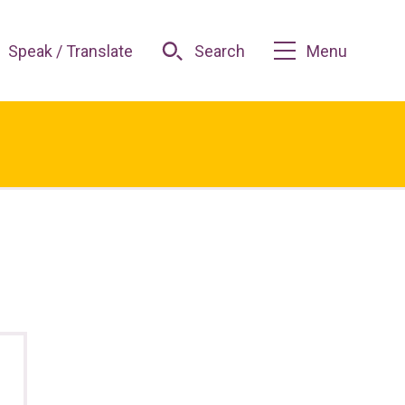
Speak / Translate
Search
Menu