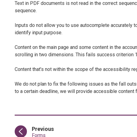
Text in PDF documents is not read in the correct sequence
sequence.
Inputs do not allow you to use autocomplete accurately to h
identify input purpose.
Content on the main page and some content in the accou
scrolling in two dimensions. This fails success criterion 1
Content that’s not within the scope of the accessibility re
We do not plan to fix the following issues as the fall out
to a certain deadline, we will provide accessible content 
page
Previous
:
Forms