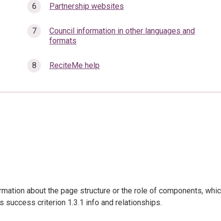
Partnership websites
Council information in other languages and
formats
ReciteMe help
ation about the page structure or the role of components, whi
s success criterion 1.3.1 info and relationships.