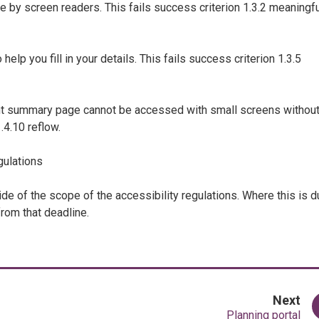
 by screen readers. This fails success criterion 1.3.2 meaningfu
elp you fill in your details. This fails success criterion 1.3.5
nt summary page cannot be accessed with small screens withou
.4.10 reflow.
gulations
side of the scope of the accessibility regulations. Where this is 
from that deadline.
pa
Next
:
Planning portal