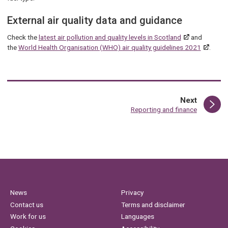
External air quality data and guidance
Check the
latest air pollution and quality levels in Scotland
and
the
World Health Organisation (WHO) air quality guidelines 2021
.
page
Next
:
Reporting and finance
News
Privacy
Contact us
Terms and disclaimer
Work for us
Languages