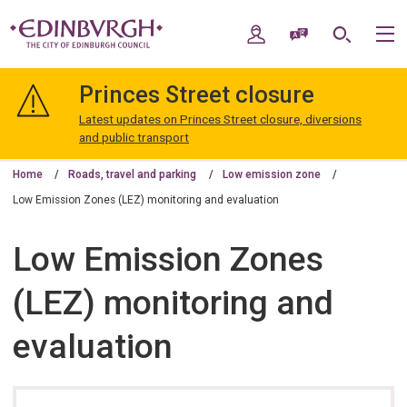
Skip
Skip
to
to
My Account
Speak / Translate
Search
M
content
navigation
The
City
Princes Street closure
of
Edinburgh
Latest updates on Princes Street closure, diversions
Council
and public transport
Home
Roads, travel and parking
Low emission zone
Low Emission Zones (LEZ) monitoring and evaluation
Low Emission Zones
(LEZ) monitoring and
evaluation