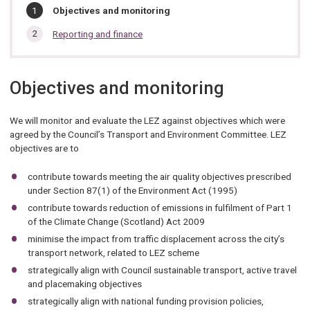
In
You
Objectives and monitoring
are
this
here:
Reporting and finance
section…
Objectives and monitoring
We will monitor and evaluate the LEZ against objectives which were
agreed by the Council’s Transport and Environment Committee. LEZ
objectives are to
contribute towards meeting the air quality objectives prescribed
under Section 87(1) of the Environment Act (1995)
contribute towards reduction of emissions in fulfilment of Part 1
of the Climate Change (Scotland) Act 2009
minimise the impact from traffic displacement across the city’s
transport network, related to LEZ scheme
strategically align with Council sustainable transport, active travel
and placemaking objectives
strategically align with national funding provision policies,