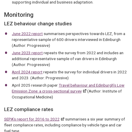
supporting individual and business adaptation.
Monitoring
LEZ behaviour change studies
June 2022 report
summarises perspectives towards LEZ, from a
representative sample of 600 drivers interviewed in Edinburgh
(Author: Progressive)
June 2023 report
repeats the survey from 2022 and includes an
additional representative sample of van drivers in Edinburgh
(Author: Progressive)
April 2024 report
repeats the survey for individual drivers in 2022
and 2023. (Author: Progressive)
April 2025 research paper
Travel behaviour and Edinburgh’s Low
Emission Zone: a cross-sectional survey
(Author: Institute of
Occupational Medicine)
LEZ compliance rates
SEPA's report for 2016 to 2022
summarises a six year summary of
fleet compliance rates, including compliance by vehicle type and car
fuel type.