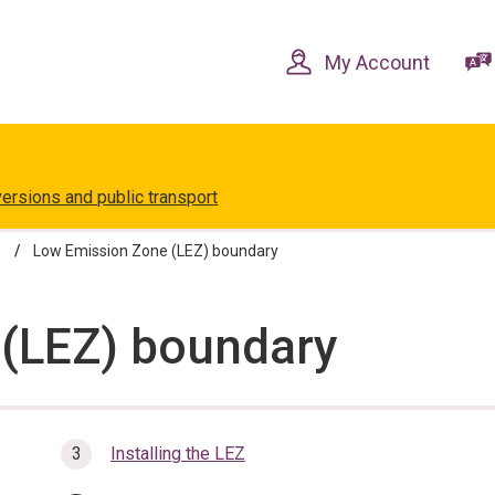
Skip
Skip
to
to
content
navigation
My Account
versions and public transport
Low Emission Zone (LEZ) boundary
(LEZ) boundary
Installing the LEZ