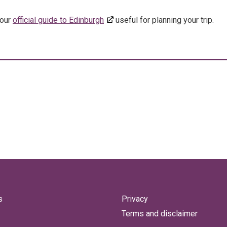
 our
official guide to Edinburgh
useful for planning your trip.
s
Privacy
Terms and disclaimer