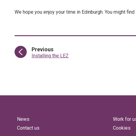
We hope you enjoy your time in Edinburgh. You might find
page
Previous
:
Installing the LEZ
News
Work for u
Contact us
Cookies