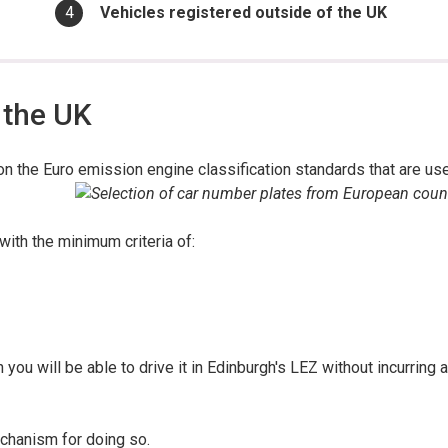
You
Vehicles registered outside of the UK
are
here:
 the UK
on the Euro emission engine classification standards that are us
 with the minimum criteria of:
 you will be able to drive it in Edinburgh's LEZ without incurring a
echanism for doing so.