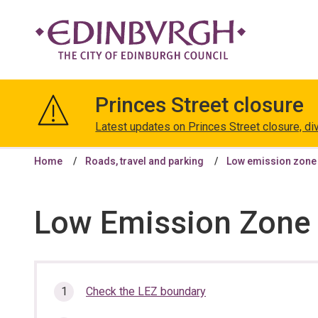
The
City
Princes Street closure
of
Edinburgh
Latest updates on Princes Street closure, di
Council
Home
Roads, travel and parking
Low emission zone
Low Emission Zone 
In
Check the LEZ boundary
this