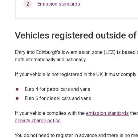
section…
Emission standards
Vehicles registered outside of
Entry into Edinburgh's low emission zone (LEZ) is based 
both internationally and nationally.
If your vehicle is not registered in the UK, it must comply
Euro 4 for petrol cars and vans
Euro 6 for diesel cars and vans
If your vehicle complies with the
emission standards
then
penalty charge notice
.
You do not need to register in advance and there is no m