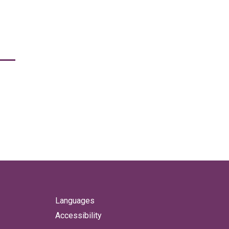
Languages
Accessibility