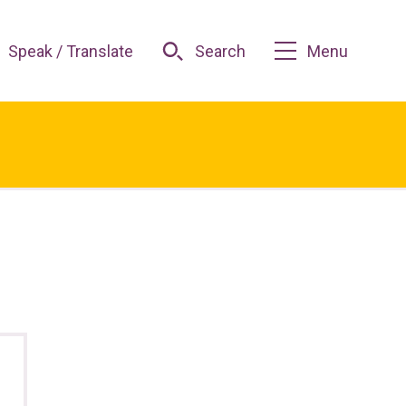
Speak / Translate
Search
Menu