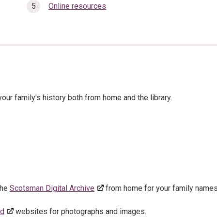
Online resources
our family's history both from home and the library.
 the
Scotsman Digital Archive
from home for your family names
ed
websites for photographs and images.