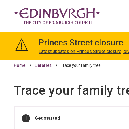
The
City
Princes Street closure
of
Edinburgh
Latest updates on Princes Street closure, di
Council
Home
Libraries
Trace your family tree
Trace your family tr
In
You
Get started
are
this