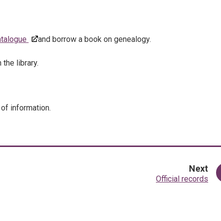
catalogue
and borrow a book on genealogy.
the library.
 of information.
pa
Next
:
Official records