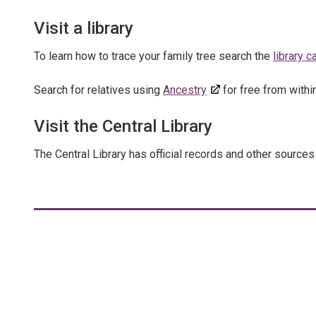
Visit a library
To learn how to trace your family tree search the
library 
Search for relatives using
Ancestry
for free from within 
Visit the Central Library
The Central Library has official records and other sources