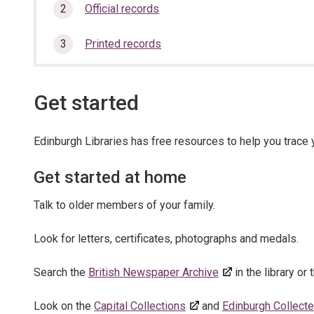
here:
section…
Official records
Printed records
Get started
Edinburgh Libraries has free resources to help you trace y
Get started at home
Talk to older members of your family.
Look for letters, certificates, photographs and medals.
Search the
British Newspaper Archive
in the library or
Look on the
Capital Collections
and
Edinburgh Collect