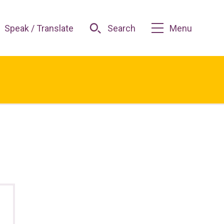
Speak / Translate
Search
Menu