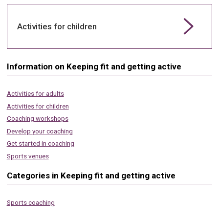
Activities for children
Information on Keeping fit and getting active
Activities for adults
Activities for children
Coaching workshops
Develop your coaching
Get started in coaching
Sports venues
Categories in Keeping fit and getting active
Sports coaching