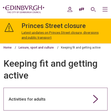
Skip
Skip
to
to
My Account
Speak / Translate
Search
M
content
navigation
The
City
Princes Street closure
of
Edinburgh
Latest updates on Princes Street closure, diversions
Council
and public transport
Home
Leisure, sport and culture
Keeping fit and getting active
Keeping fit and getting
active
Activities for adults