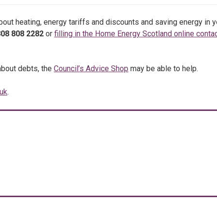
about heating, energy tariffs and discounts and saving energy in y
08 808 2282
or
filling in the Home Energy Scotland online conta
about debts, the
Council’s Advice Shop
may be able to help.
uk
.