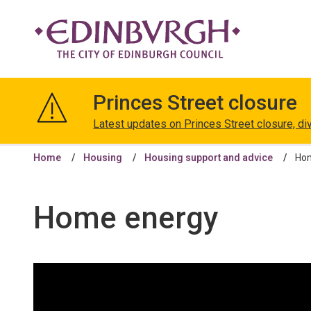
The
City
Princes Street closure
of
Edinburgh
Latest updates on Princes Street closure, di
Council
Home
Housing
Housing support and advice
Ho
Home energy