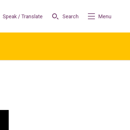
Speak / Translate
Search
Menu