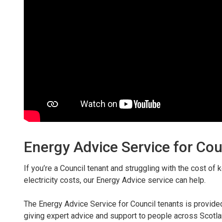
Energy Advice Service for Cou
If you’re a Council tenant and struggling with the cost o
electricity costs, our Energy Advice service can help.
The Energy Advice Service for Council tenants is provid
giving expert advice and support to people across Scotland