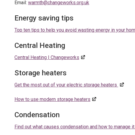
Email:
warmth@changeworks.org.uk
Energy saving tips
Top ten tips to help you avoid wasting energy in your ho
Central Heating
Central Heating | Changeworks
Storage heaters
Get the most out of your electric storage heaters
How to use
modern storage heaters
Condensation
Find out what causes condensation and how to manage it