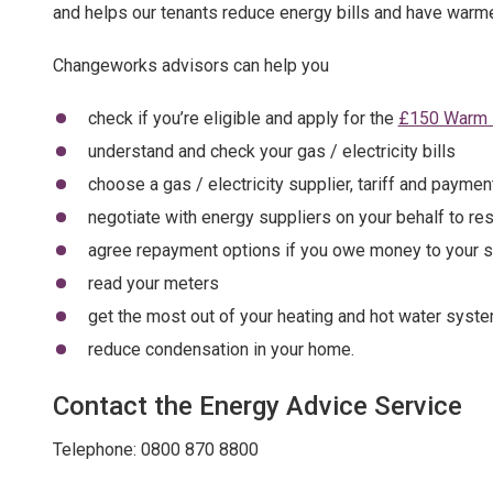
and helps our tenants reduce energy bills and have warm
Changeworks advisors can help you
check if you’re eligible and apply for the
£150 Warm 
understand and check your gas / electricity bills
choose a gas / electricity supplier, tariff and paymen
negotiate with energy suppliers on your behalf to reso
agree repayment options if you owe money to your s
read your meters
get the most out of your heating and hot water syst
reduce condensation in your home.
Contact the Energy Advice Service
Telephone: 0800 870 8800