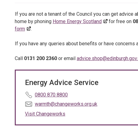
If you are not a tenant of the Council you can get advice 
home by phoning
Home Energy Scotland
for free on
08
form
.
If you have any queries about benefits or have concerns 
Call
0131 200 2360
or email
advice.shop@edinburgh.gov.
Energy Advice Service
T
0800 870 8800
e
E
warmth@changeworks.org.uk
l
m
Visit Changeworks
e
a
p
i
h
l