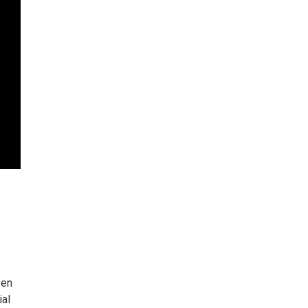
een
ial