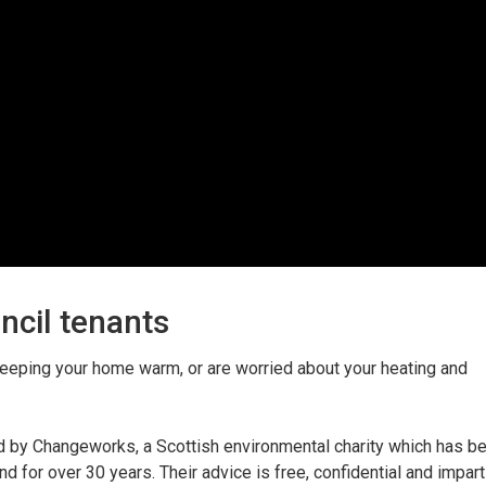
ncil tenants
f keeping your home warm, or are worried about your heating and
ed by Changeworks, a Scottish environmental charity which has b
 for over 30 years. Their advice is free, confidential and impart