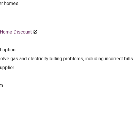
er homes.
Home Discount
t option
lve gas and electricity billing problems, including incorrect bills
upplier
em