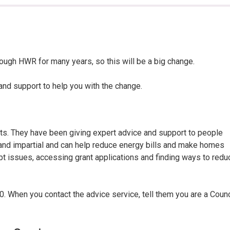
here:
ough HWR for many years, so this will be a big change.
nd support to help you with the change.
ts. They have been giving expert advice and support to people
al and impartial and can help reduce energy bills and make homes
t issues, accessing grant applications and finding ways to redu
. When you contact the advice service, tell them you are a Counc