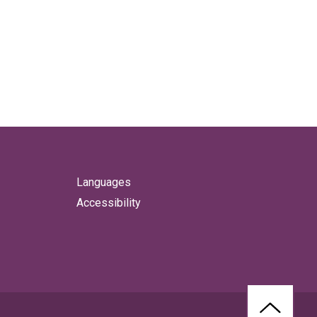
Languages
Accessibility
BACK