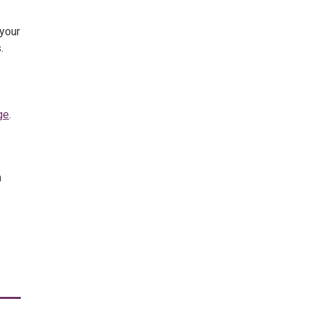
 your
.
ge
.
m