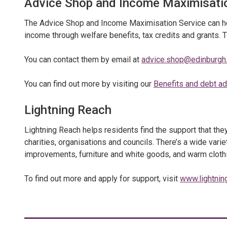
Advice Shop and Income Maximisati
The Advice Shop and Income Maximisation Service can hel
income through welfare benefits, tax credits and grants. 
You can contact them by email at
advice.shop@edinburgh.
You can find out more by visiting our
Benefits and debt a
Lightning Reach
Lightning Reach helps residents find the support that th
charities, organisations and councils. There’s a wide varie
improvements, furniture and white goods, and warm cloth
To find out more and apply for support, visit
www.lightnin