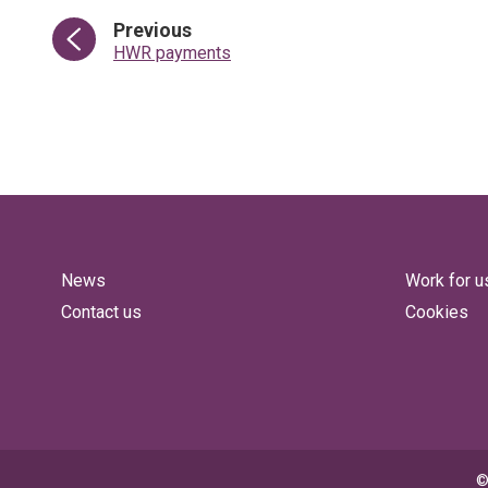
page
Previous
:
HWR payments
News
Work for u
Contact us
Cookies
©