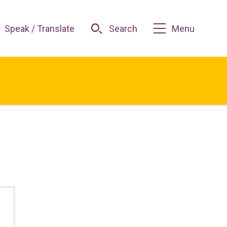
Speak / Translate
Search
Menu