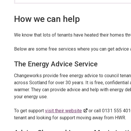
section…
How we can help
We know that lots of tenants have heated their homes thr
Below are some free services where you can get advice a
The Energy Advice Service
Changeworks provide free energy advice to council tenan
across Scotland for over 30 years. It is free, confidenti
warmer. They can provide advice and help with energy deb
your energy use.
To get support
visit their website
or call 0131 555 4010
tenant and looking for support moving away from HWR.