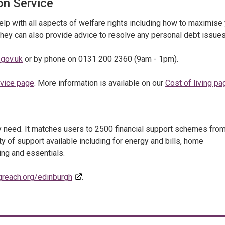
on Service
p with all aspects of welfare rights including how to maximise
They can also provide advice to resolve any personal debt issues
gov.uk
or by phone on 0131 200 2360 (9am - 1pm).
dvice page
. More information is available on our
Cost of living pa
ey need. It matches users to 2500 financial support schemes fro
ty of support available including for energy and bills, home
ing and essentials.
greach.org/edinburgh
.