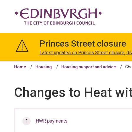
The
City
Princes Street closure
of
Edinburgh
Latest updates on Princes Street closure, di
Council
Home
Housing
Housing support and advice
Cha
Changes to Heat wi
In
HWR payments
this