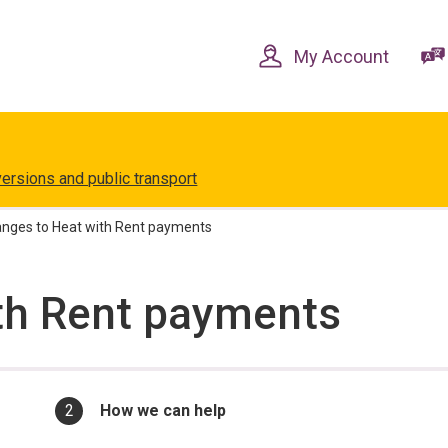
Skip
Skip
to
to
content
navigation
My Account
versions and public transport
nges to Heat with Rent payments
th Rent payments
You
How we can help
are