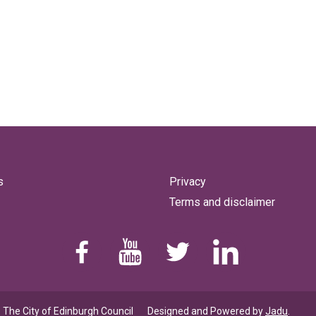
s
Privacy
Terms and disclaimer
Find us on Facebook
Youtube
Follow us on Twitter
Linkedin
 The City of Edinburgh Council
Designed and Powered by
Jadu
.