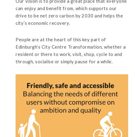
Our vision is to provide a great place that everyone
can enjoy and benefit from, which supports our
drive to be net zero carbon by 2030 and helps the
city’s economic recovery.
People are at the heart of this key part of
Edinburgh’s City Centre Transformation, whether a
resident or there to work, visit, shop, cycle to and
through, socialise or simply pause for a while.