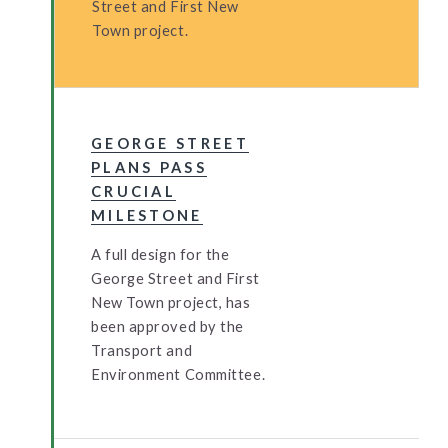
Street and First New
Town project.
GEORGE STREET
PLANS PASS
CRUCIAL
MILESTONE
A full design for the
George Street and First
New Town project, has
been approved by the
Transport and
Environment Committee.