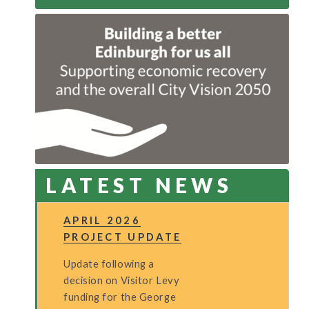
LATEST NEWS
APRIL 2026
PROJECT UPDATE
Update following a
decision on Visitor Levy
funding for the George