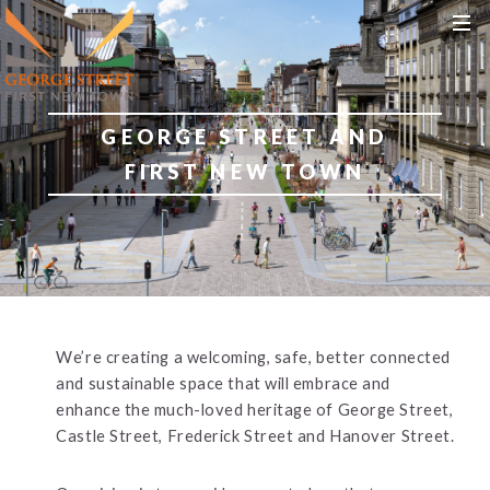
S
S
MEN
k
k
i
i
p
p
t
t
GEORGE STREET AND
o
o
c
n
FIRST NEW TOWN
o
a
n
v
t
i
e
g
n
a
t
t
i
We’re creating a welcoming, safe, better connected
o
and sustainable space that will embrace and
n
enhance the much-loved heritage of George Street,
Castle Street, Frederick Street and Hanover Street.