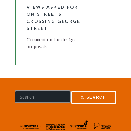
VIEWS ASKED FOR
ON STREETS
CROSSING GEORGE
STREET
Comment on the design
proposals.
S
SEARCH
e
a
r
c
h