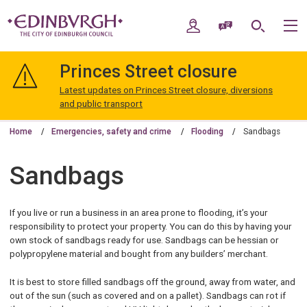
Skip
Skip
to
to
My Account
Speak / Translate
Search
M
content
navigation
The
City
Princes Street closure
of
Edinburgh
Latest updates on Princes Street closure, diversions
Council
and public transport
Home
Emergencies, safety and crime
Flooding
Sandbags
Sandbags
If you live or run a business in an area prone to flooding, it’s your
responsibility to protect your property. You can do this by having your
own stock of sandbags ready for use. Sandbags can be hessian or
polypropylene material and bought from any builders’ merchant.
It is best to store filled sandbags off the ground, away from water, and
out of the sun (such as covered and on a pallet). Sandbags can rot if