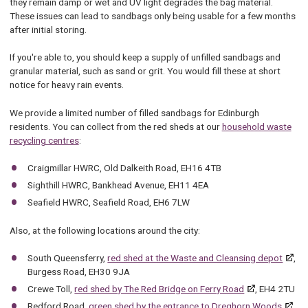
they remain damp or wet and UV light degrades the bag material.
These issues can lead to sandbags only being usable for a few months
after initial storing.
If you're able to, you should keep a supply of unfilled sandbags and
granular material, such as sand or grit. You would fill these at short
notice for heavy rain events.
We provide a limited number of filled sandbags for Edinburgh
residents. You can collect from the red sheds at our
household waste
recycling centres
:
Craigmillar HWRC, Old Dalkeith Road, EH16 4TB
Sighthill HWRC, Bankhead Avenue, EH11 4EA
Seafield HWRC, Seafield Road, EH6 7LW
Also, at the following locations around the city:
South Queensferry,
red shed at the Waste and Cleansing depot
,
Burgess Road, EH30 9JA
Crewe Toll,
red shed by The Red Bridge on Ferry Road
, EH4 2TU
Redford Road,
green shed by the entrance to Dreghorn Woods
,