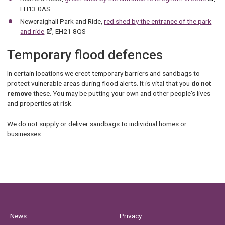
EH13 0AS
Newcraighall Park and Ride,
red shed by the entrance of the park
and ride
, EH21 8QS
Temporary flood defences
In certain locations we erect temporary barriers and sandbags to
protect vulnerable areas during flood alerts. It is vital that you
do not
remove
these. You may be putting your own and other people's lives
and properties at risk.
We do not supply or deliver sandbags to individual homes or
businesses.
News
Privacy