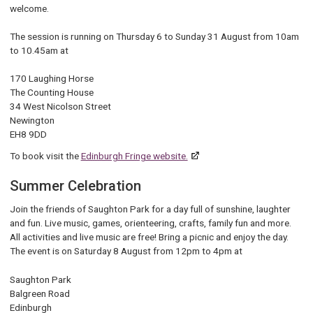
welcome.
The session is running on Thursday 6 to Sunday 31 August from 10am
to 10.45am at
170 Laughing Horse
The Counting House
34 West Nicolson Street
Newington
EH8 9DD
To book visit the
Edinburgh Fringe website.
Summer Celebration
Join the friends of Saughton Park for a day full of sunshine, laughter
and fun. Live music, games, orienteering, crafts, family fun and more.
All activities and live music are free! Bring a picnic and enjoy the day.
The event is on Saturday 8 August from 12pm to 4pm at
Saughton Park
Balgreen Road
Edinburgh