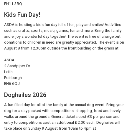
EH11 3BQ
Kids Fun Day!
ASDA is hosting a kids fun day full of fun, play and smiles! Activities
such as crafts, sports, music, games, fun and more. Bring the family
and enjoy a wonderful day together! The event is free of charge but
donations to children in need are greatly appreciated. The event is on
August 8 from 12.30pm outside the front building on the grass at
ASDA
2 Sandpiper Dr
Leith
Edinburgh
EH6 6QJ
Doghailes 2026
A fun filled day for all of the family at the annual dog event. Bring your
dog for a day packed with competitions, shopping, food and lovely
walks around the grounds. General tickets cost £3 per person and
entry to competitions cost an additional £2.00 each. Doghailes will
take place on Sunday 9 August from 10am to 4pm at