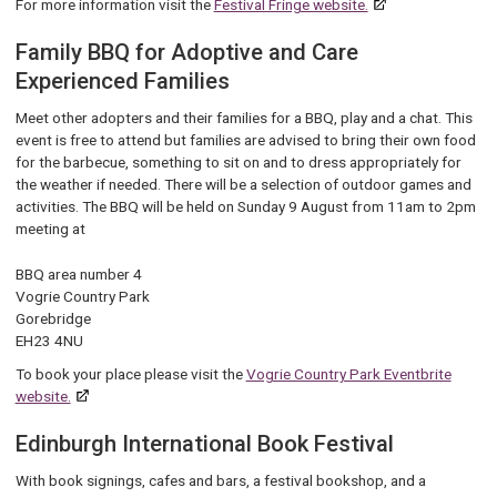
For more information visit the
Festival Fringe website.
Family BBQ for Adoptive and Care
Experienced Families
Meet other adopters and their families for a BBQ, play and a chat. This
event is free to attend but families are advised to bring their own food
for the barbecue, something to sit on and to dress appropriately for
the weather if needed. There will be a selection of outdoor games and
activities. The BBQ will be held on Sunday 9 August from 11am to 2pm
meeting at
BBQ area number 4
Vogrie Country Park
Gorebridge
EH23 4NU
To book your place please visit the
Vogrie Country Park Eventbrite
website.
Edinburgh International Book Festival
Wi
th book signings, cafes and bars, a festival bookshop, and a