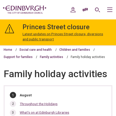
Skip
Skip
to
to
My Account
Speak / Translate
Search
M
content
navigation
The
City
Princes Street closure
of
Edinburgh
Latest updates on Princes Street closure, diversions
Council
and public transport
Home
Social care and health
Children and families
Support for families
Family activities
Family holiday activities
Family holiday activities
In
You
August
are
this
here:
Throughout the Holidays
section…
What's on at Edinburgh Libraries