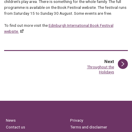
children’s play area. There is something for the whole family. The full
programme is available on
th
e Book Festival
we
bsite.
Th
e festival runs
from Saturday 15 to Sunday 30 August. Some events are free.
To find out more visit the
Edinburgh International Book Festival
website.
page
Next
:
Throughout the
Holidays
News
Privacy
Contact us
Terms and disclaimer