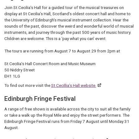
Join St Cecilia’s Hall for a guided tour of the musical treasures on
display at St Cecilia’s Hall, Scotland’s oldest concert hall and home to
the University of Edinburgh’s musical instrument collection. Hear the
sounds of the past, discover the weird and wonderful world of musical
instruments, and journey through the past 500 years of music history.
Children are welcome. This is a ‘pay what you can’ event.
The tours are running from August 7 to August 29 from 2pm at
St Cecilia’s Hall Concert Room and Music Museum
50 Niddry Street
EH1 1LG
To find out more visit the
St Cecillia’s Hall website.
Edinburgh Fringe Festival
A range of free shows is available across the city to suit all the family
or take a walk up the Royal Mile and enjoy the street performers. The
Edinburgh Fringe Festival runs from Friday 7 August until Monday 31
August.