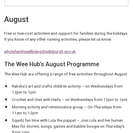
August
Free or low-cost activities and support for families during the holidays.
If you know of any other running activities, please let us know.
wholefamilywellbeing@edinburgh.gov.uk
The Wee Hub’s August Programme
The Wee Hub are offering a range of free activities throughout August
Raksha’s art and crafts children activity – on Wednesdays from
12pm to 1pm
Crochet and chat with Haifa – on Wednesdays from 12pm to 1pm
Morning activity and reminiscence group – On Thursdays from
11am to 12pm
Squidz fun time with Lola the puppet – Join Lola and her human
Mas for stories, songs, games and bubble boogie on Thursday’s
from 1pm