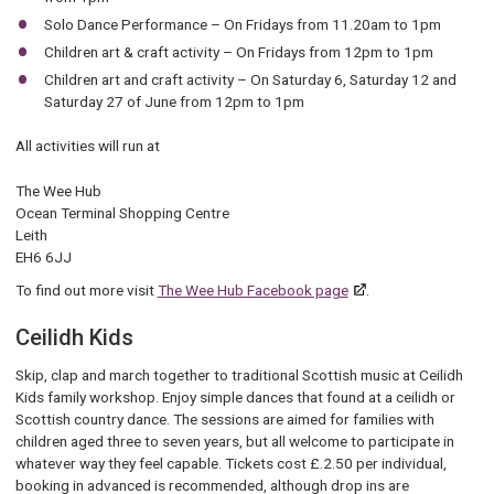
Solo Dance Performance – On Fridays from 11.20am to 1pm
Children art & craft activity – On Fridays from 12pm to 1pm
Children art and craft activity – On Saturday 6, Saturday 12 and
Saturday 27 of June from 12pm to 1pm
All activities will run at
The Wee Hub
Ocean Terminal Shopping Centre
Leith
EH6 6JJ
To find out more visit
The Wee Hub Facebook page
.
Ceilidh Kids
Skip, clap and march together to traditional Scottish music at Ceilidh
Kids family workshop. Enjoy simple dances that found at a ceilidh or
Scottish country dance. The sessions are aimed for families with
children aged three to seven years, but all welcome to participate in
whatever way they feel capable. Tickets cost £.2.50 per individual,
booking in advanced is recommended, although drop ins are