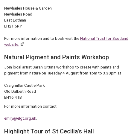
Newhailes House & Garden
Newhailes Road
East Lothian
EH21 6RY
For more information and to book visit the
National Trust for Scotland
website.
Natural Pigment and Paints Workshop
Join local artist Sarah Gittins workshop to create with paints and
pigment from nature on Tuesday 4 August from 1pm to 3.30pm at
Craigmillar Castle Park
Old Dalkeith Road
EH16 4TB
For more information contact
emily@elgt.org.uk
.
Highlight Tour of St Cecilia’s Hall