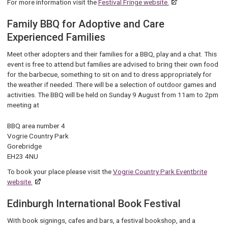
For more information visit the
Festival Fringe website.
Family BBQ for Adoptive and Care
Experienced Families
Meet other adopters and their families for a BBQ, play and a chat. This
event is free to attend but families are advised to bring their own food
for the barbecue, something to sit on and to dress appropriately for
the weather if needed. There will be a selection of outdoor games and
activities. The BBQ will be held on Sunday 9 August from 11am to 2pm
meeting at
BBQ area number 4
Vogrie Country Park
Gorebridge
EH23 4NU
To book your place please visit the
Vogrie Country Park Eventbrite
website.
Edinburgh International Book Festival
Wi
th book signings, cafes and bars, a festival bookshop, and a