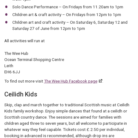
Solo Dance Performance – On Fridays from 11.20am to 1pm
Children art & craft activity – On Fridays from 12pm to 1pm
Children art and craft activity – On Saturday 6, Saturday 12 and
Saturday 27 of June from 12pm to 1pm
All activities will run at
The Wee Hub
Ocean Terminal Shopping Centre
Leith
EH6 6JJ
To find out more visit
The Wee Hub Facebook page
.
Ceilidh Kids
Skip, clap and march together to traditional Scottish music at Ceilidh
Kids family workshop. Enjoy simple dances that found at a ceilidh or
Scottish country dance. The sessions are aimed for families with
children aged three to seven years, but all welcome to participate in
whatever way they feel capable. Tickets cost £.2.50 per individual,
booking in advanced is recommended, although drop ins are