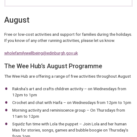
August
Free or low-cost activities and support for families during the holidays.
If you know of any other running activities, please let us know.
wholefamilywellbeing@edinburgh.gov.uk
The Wee Hub’s August Programme
The Wee Hub are offering a range of free activities throughout August
Raksha’s art and crafts children activity – on Wednesdays from
12pm to 1pm
Crochet and chat with Haifa – on Wednesdays from 12pm to 1pm
Morning activity and reminiscence group – On Thursdays from
11am to 12pm
Squidz fun time with Lola the puppet – Join Lola and her human
Mas for stories, songs, games and bubble boogie on Thursday’s
from 1pm