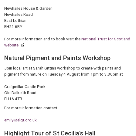
Newhailes House & Garden
Newhailes Road
East Lothian
EH21 6RY
For more information and to book visit the
National Trust for Scotland
website.
Natural Pigment and Paints Workshop
Join local artist Sarah Gittins workshop to create with paints and
pigment from nature on Tuesday 4 August from 1pm to 3.30pm at
Craigmillar Castle Park
Old Dalkeith Road
EH16 4TB
For more information contact
emily@elgt.org.uk
.
Highlight Tour of St Cecilia’s Hall