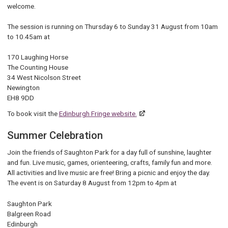
welcome.
The session is running on Thursday 6 to Sunday 31 August from 10am
to 10.45am at
170 Laughing Horse
The Counting House
34 West Nicolson Street
Newington
EH8 9DD
To book visit the
Edinburgh Fringe website.
Summer Celebration
Join the friends of Saughton Park for a day full of sunshine, laughter
and fun. Live music, games, orienteering, crafts, family fun and more.
All activities and live music are free! Bring a picnic and enjoy the day.
The event is on Saturday 8 August from 12pm to 4pm at
Saughton Park
Balgreen Road
Edinburgh