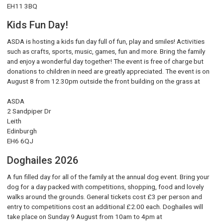
EH11 3BQ
Kids Fun Day!
ASDA is hosting a kids fun day full of fun, play and smiles! Activities
such as crafts, sports, music, games, fun and more. Bring the family
and enjoy a wonderful day together! The event is free of charge but
donations to children in need are greatly appreciated. The event is on
August 8 from 12.30pm outside the front building on the grass at
ASDA
2 Sandpiper Dr
Leith
Edinburgh
EH6 6QJ
Doghailes 2026
A fun filled day for all of the family at the annual dog event. Bring your
dog for a day packed with competitions, shopping, food and lovely
walks around the grounds. General tickets cost £3 per person and
entry to competitions cost an additional £2.00 each. Doghailes will
take place on Sunday 9 August from 10am to 4pm at