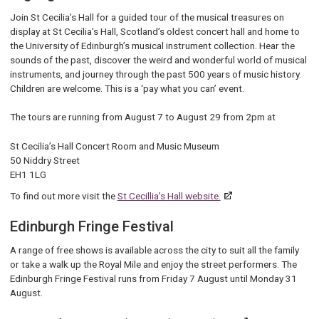
Join St Cecilia’s Hall for a guided tour of the musical treasures on
display at St Cecilia’s Hall, Scotland’s oldest concert hall and home to
the University of Edinburgh’s musical instrument collection. Hear the
sounds of the past, discover the weird and wonderful world of musical
instruments, and journey through the past 500 years of music history.
Children are welcome. This is a ‘pay what you can’ event.
The tours are running from August 7 to August 29 from 2pm at
St Cecilia’s Hall Concert Room and Music Museum
50 Niddry Street
EH1 1LG
To find out more visit the
St Cecillia’s Hall website.
Edinburgh Fringe Festival
A range of free shows is available across the city to suit all the family
or take a walk up the Royal Mile and enjoy the street performers. The
Edinburgh Fringe Festival runs from Friday 7 August until Monday 31
August.