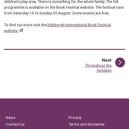
children’s play area. There is something for the whole family. The full
programme is available on
th
e Book Festival
we
bsite.
Th
e festival runs
from Saturday 15 to Sunday 30 August. Some events are free.
To find out more visit the
Edinburgh International Book Festival
website.
page
Next
:
Throughout the
Holidays
News
Privacy
Contact us
Terms and disclaimer