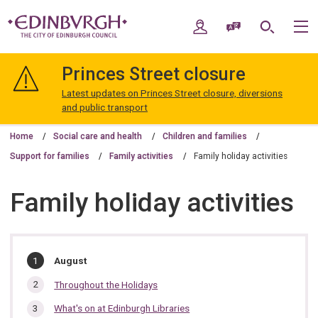
Skip
Skip
to
to
My Account
Speak / Translate
Search
M
content
navigation
The
City
Princes Street closure
of
Edinburgh
Latest updates on Princes Street closure, diversions
Council
and public transport
Home
Social care and health
Children and families
Support for families
Family activities
Family holiday activities
Family holiday activities
In
You
August
are
this
here:
Throughout the Holidays
section…
What's on at Edinburgh Libraries