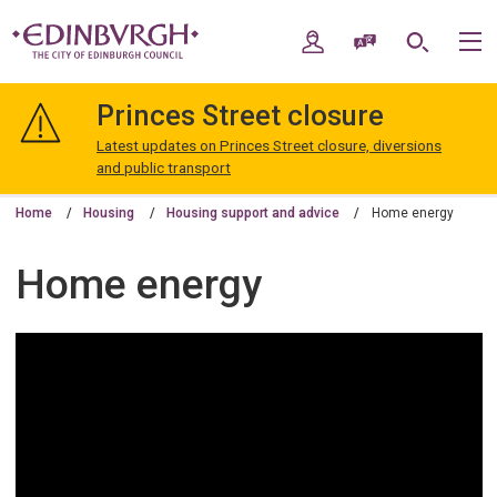
Skip
Skip
to
to
My Account
Speak / Translate
Search
M
content
navigation
The
City
Princes Street closure
of
Edinburgh
Latest updates on Princes Street closure, diversions
Council
and public transport
Home
Housing
Housing support and advice
Home energy
Home energy