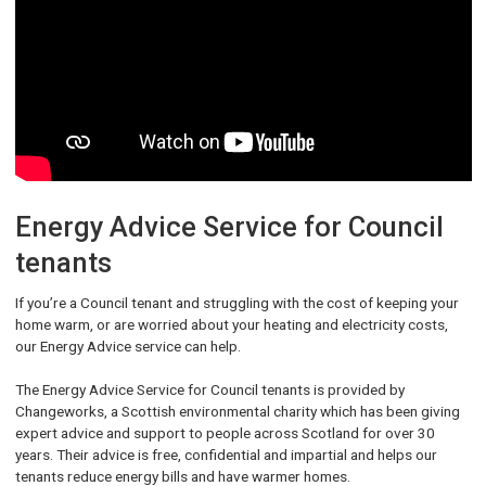
Energy Advice Service for Council
tenants
If you’re a Council tenant and struggling with the cost of keeping your
home warm, or are worried about your heating and electricity costs,
our Energy Advice service can help.
The Energy Advice Service for Council tenants is provided by
Changeworks, a Scottish environmental charity which has been giving
expert advice and support to people across Scotland for over 30
years. Their advice is free, confidential and impartial and helps our
tenants reduce energy bills and have warmer homes.