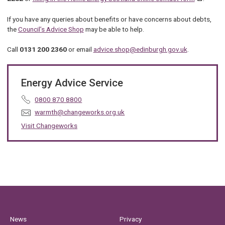
If you have any queries about benefits or have concerns about debts,
the
Council’s Advice Shop
may be able to help.
Call
0131 200 2360
or email
advice.shop@edinburgh.gov.uk
.
Energy Advice Service
T
0800 870 8800
e
E
warmth@changeworks.org.uk
l
m
Visit Changeworks
e
a
p
i
h
l
o
:
n
e
:
News
Privacy