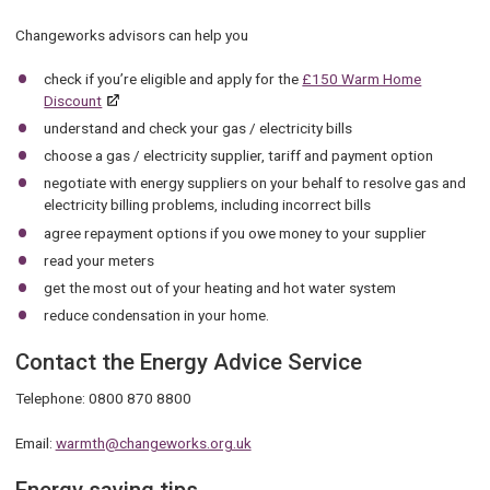
Changeworks advisors can help you
check if you’re eligible and apply for the
£150 Warm Home
Discount
understand and check your gas / electricity bills
choose a gas / electricity supplier, tariff and payment option
negotiate with energy suppliers on your behalf to resolve gas and
electricity billing problems, including incorrect bills
agree repayment options if you owe money to your supplier
read your meters
get the most out of your heating and hot water system
reduce condensation in your home.
Contact the Energy Advice Service
Telephone: 0800 870 8800
Email:
warmth@changeworks.org.uk