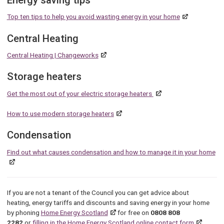
Energy saving tips
Top ten tips to help you avoid wasting energy in your home
Central Heating
Central Heating | Changeworks
Storage heaters
Get the most out of your electric storage heaters
How to use
modern storage heaters
Condensation
Find out what causes condensation and how to manage it in your home
If you are not a tenant of the Council you can get advice about
heating, energy tariffs and discounts and saving energy in your home
by phoning
Home Energy Scotland
for free on
0808 808
2282
or
filling in the Home Energy Scotland online contact form
.