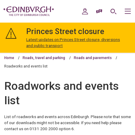
Skip
Skip
to
to
My Account
Speak / Translate
Search
M
content
navigation
The
City
Princes Street closure
of
Edinburgh
Latest updates on Princes Street closure, diversions
Council
and public transport
Home
Roads, travel and parking
Roads and pavements
Roadworks and events list
Roadworks and events
list
List of roadworks and events across Edinburgh. Please note that some
of our downloads might not be accessible. If you need help please
contact us on 0131 200 2000 option 6.