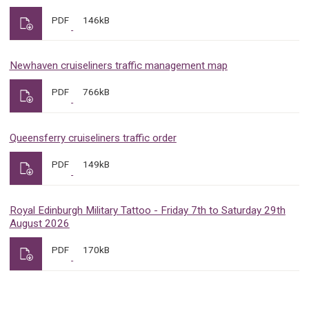
PDF
146kB
Newhaven cruiseliners traffic management map
PDF
766kB
Queensferry cruiseliners traffic order
PDF
149kB
Royal Edinburgh Military Tattoo - Friday 7th to Saturday 29th
August 2026
PDF
170kB