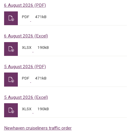
6 August 2026 (PDF)
PDF
471kB
6 August 2026 (Excel)
XLSX
190kB
5 August 2026 (PDF)
PDF
471kB
5 August 2026 (Excel)
XLSX
190kB
Newhaven cruiseliners traffic order