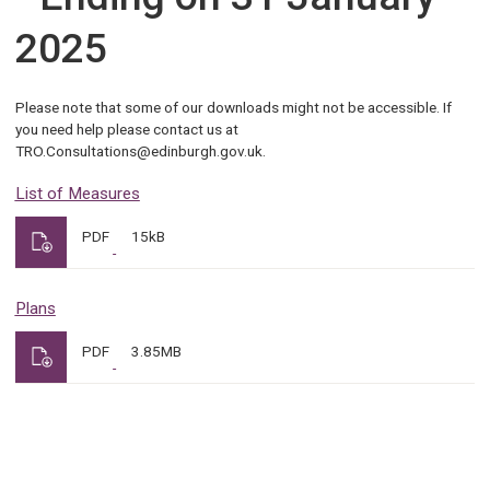
2025
Please note that some of our downloads might not be accessible. If
you need help please contact us at
TRO.Consultations@edinburgh.gov.uk.
List of Measures
PDF
15kB
Plans
PDF
3.85MB