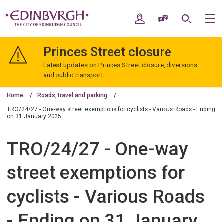
Skip
Skip
to
to
My Account
Speak / Translate
Search
M
content
navigation
The
City
Princes Street closure
of
Edinburgh
Latest updates on Princes Street closure, diversions
Council
and public transport
Home
Roads, travel and parking
TRO/24/27 - One-way street exemptions for cyclists - Various Roads - Ending
on 31 January 2025
TRO/24/27 - One-way
street exemptions for
cyclists - Various Roads
- Ending on 31 January