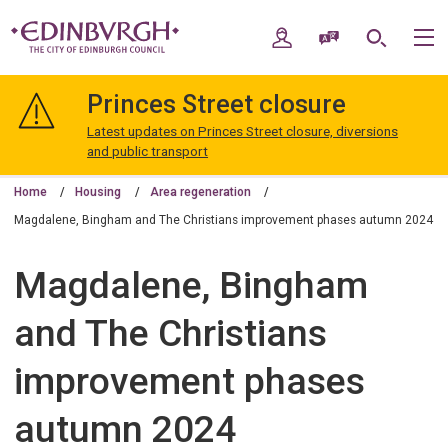
Skip
Skip
to
to
My Account
Speak / Translate
Search
M
content
navigation
The
City
Princes Street closure
of
Edinburgh
Latest updates on Princes Street closure, diversions
Council
and public transport
Home
Housing
Area regeneration
Magdalene, Bingham and The Christians improvement phases autumn 2024
Magdalene, Bingham
and The Christians
improvement phases
autumn 2024