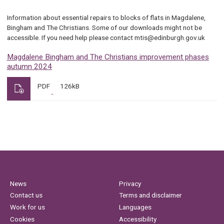
Information about essential repairs to blocks of flats in Magdalene,
Bingham and The Christians. Some of our downloads might not be
accessible. If you need help please contact mtis@edinburgh.gov.uk
Magdalene Bingham and The Christians improvement phases
autumn 2024
PDF
126kB
News
Privacy
Contact us
Terms and disclaimer
Work for us
Languages
Cookies
Accessibility