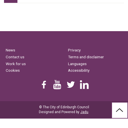
News
Privacy
Contact us
Terms and disclaimer
Work for us
Languages
Cookies
Accessibility
Find us on Facebook
Youtube
Follow us on Twitter
Linkedin
© The City of Edinburgh Council
BAC
Designed and Powered by
Jadu
.
TO
THE
TOP