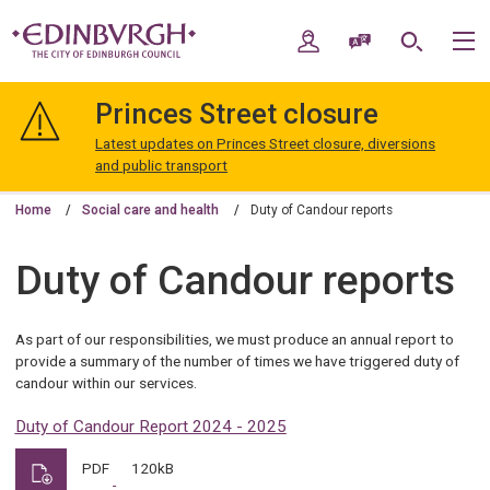
Skip
Skip
to
to
My Account
Speak / Translate
Search
M
content
navigation
The
City
Princes Street closure
of
Edinburgh
Latest updates on Princes Street closure, diversions
Council
and public transport
Home
Social care and health
Duty of Candour reports
Duty of Candour reports
As part of our responsibilities, we must produce an annual report to
provide a summary of the number of times we have triggered duty of
candour within our services.
Duty of Candour Report 2024 - 2025
PDF
120kB