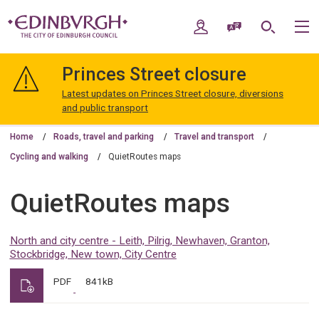
Skip
Skip
to
to
My Account
Speak / Translate
Search
M
content
navigation
The
City
Princes Street closure
of
Edinburgh
Latest updates on Princes Street closure, diversions
Council
and public transport
Home
Roads, travel and parking
Travel and transport
Cycling and walking
QuietRoutes maps
QuietRoutes maps
North and city centre - Leith, Pilrig, Newhaven, Granton,
Stockbridge, New town, City Centre
PDF
841kB