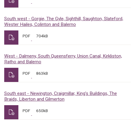
South west - Gorgie, The Gyle, Sighthill, Saughton, Slateford,
Wester Hailes, Colinton and Balerno
PDF
704kB
West - Dalmeny, South Queensferry, Union Canal, Kirkliston,
Ratho and Balerno
PDF
863kB
South east - Newington, Craigmillar, King’s Buildings, The
Braids, Liberton and Gilmerton
PDF
650kB