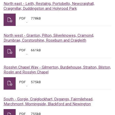
North east - Leith, Restalrig, Portobello, Newcraighall,
Craigmillar, Duddingston and Holyrood Park
PDF
778kB
North west - Granton, Pilton, Silverknowes, Cramond,
Drumbrae, Corstorphine, Roseburn and Craigleith
PDF
661kB
Rosslyn Chapel Way - Gilmerton, Burdiehouse, Straiton, Bilston,
Roslin and Rosslyn Chapel
PDF
575kB
South - Gorgie, Craiglockhart, Oxgangs, Fairmilehead,
Marchmont, Morningside, Blackford and Newington
PDF
755kB