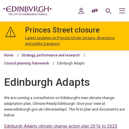
Skip
Skip
to
to
My Account
Speak / Translate
Search
M
content
navigation
The
City
Princes Street closure
of
Edinburgh
Latest updates on Princes Street closure, diversions
Council
and public transport
Home
Strategy, performance and research
Council planning framework
Edinburgh Adapts
Edinburgh Adapts
We are running a consultation on Edinburgh’s new climate change
adaptation plan, Climate Ready Edinburgh. Give your view at
www.edinburgh.gov.uk/climateadapt. The first plan and documents are
below
Edinburgh Adapts climate change action plan 2016 to 2020