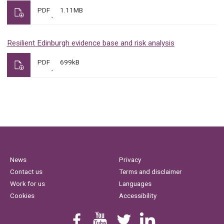
PDF
1.11MB
Resilient Edinburgh evidence base and risk analysis
PDF
699kB
News
Privacy
Contact us
Terms and disclaimer
Work for us
Languages
Cookies
Accessibility