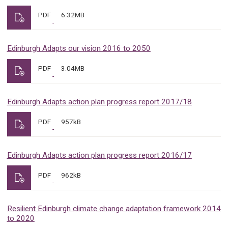
PDF
6.32MB
Edinburgh Adapts our vision 2016 to 2050
PDF
3.04MB
Edinburgh Adapts action plan progress report 2017/18
PDF
957kB
Edinburgh Adapts action plan progress report 2016/17
PDF
962kB
Resilient Edinburgh climate change adaptation framework 2014
to 2020