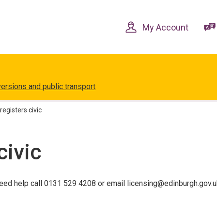
Skip
Skip
to
to
content
navigation
My Account
versions and public transport
registers civic
civic
eed help call 0131 529 4208 or email licensing@edinburgh.gov.u