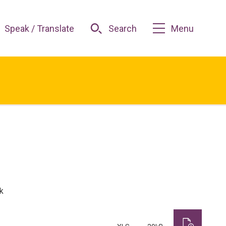
Speak / Translate
Search
Menu
k