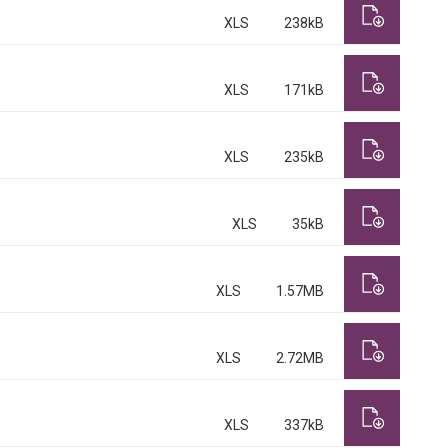
XLS
238kB
XLS
171kB
XLS
235kB
XLS
35kB
XLS
1.57MB
XLS
2.72MB
XLS
337kB