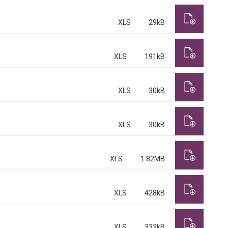
XLS
29kB
XLS
191kB
XLS
30kB
XLS
30kB
XLS
1.82MB
XLS
428kB
XLS
332kB