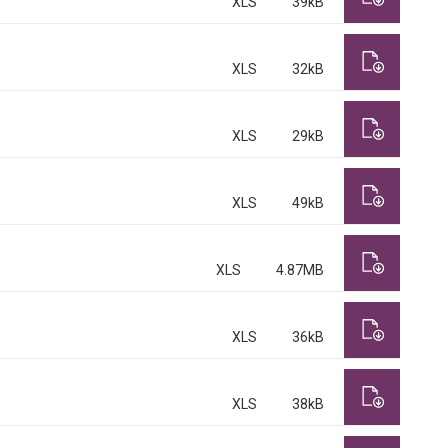
XLS
39kB
XLS
32kB
XLS
29kB
XLS
49kB
XLS
4.87MB
XLS
36kB
XLS
38kB