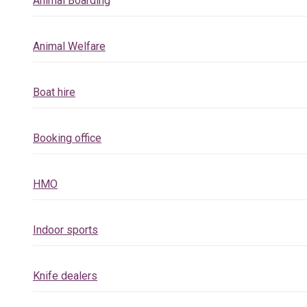
Animal Boarding
Animal Welfare
Boat hire
Booking office
HMO
Indoor sports
Knife dealers