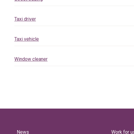
Taxi driver
Taxi vehicle
Window cleaner
News
Work for u