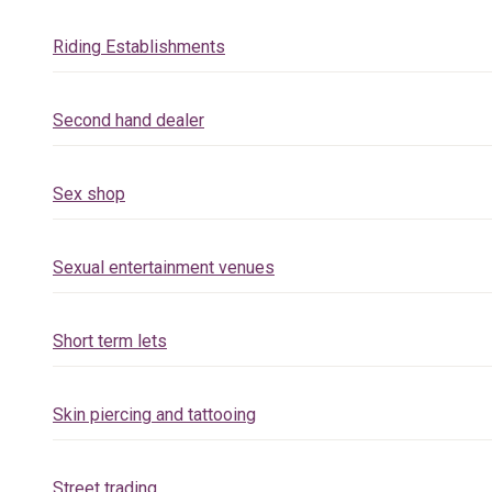
Riding Establishments
Second hand dealer
Sex shop
Sexual entertainment venues
Short term lets
Skin piercing and tattooing
Street trading