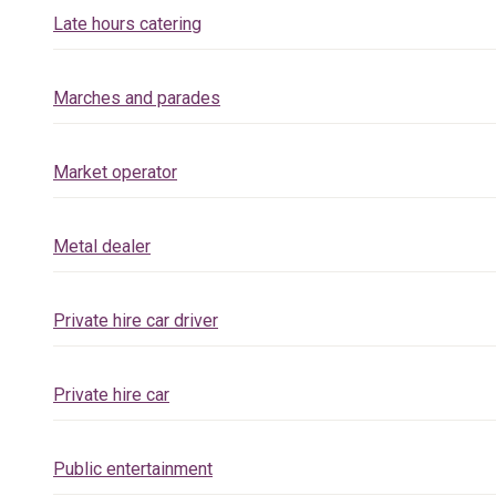
Late hours catering
Marches and parades
Market operator
Metal dealer
Private hire car driver
Private hire car
Public entertainment