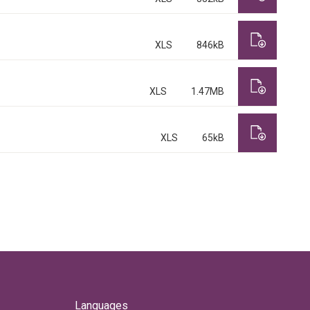
XLS
846kB
XLS
1.47MB
XLS
65kB
Languages