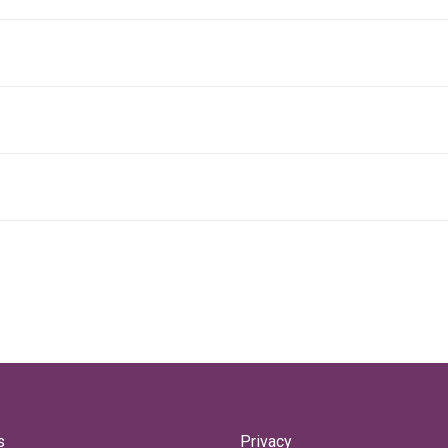
s
Privacy