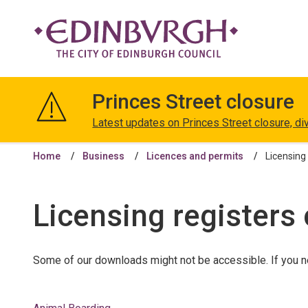
The
City
Princes Street closure
of
Edinburgh
Latest updates on Princes Street closure, di
Council
Home
Business
Licences and permits
Licensing 
Licensing registers 
Some of our downloads might not be accessible. If you n