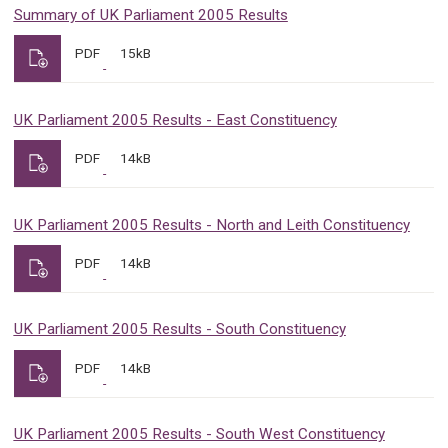
Summary of UK Parliament 2005 Results
PDF
15kB
UK Parliament 2005 Results - East Constituency
PDF
14kB
UK Parliament 2005 Results - North and Leith Constituency
PDF
14kB
UK Parliament 2005 Results - South Constituency
PDF
14kB
UK Parliament 2005 Results - South West Constituency