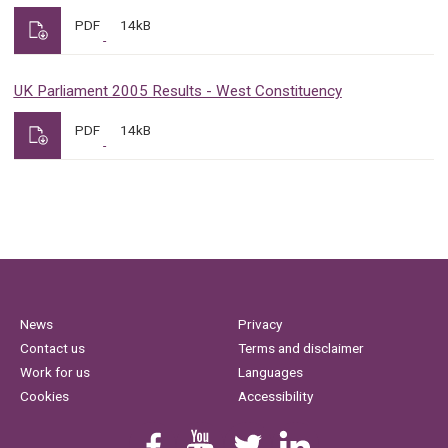
PDF
14kB
UK Parliament 2005 Results - West Constituency
PDF
14kB
News
Privacy
Contact us
Terms and disclaimer
Work for us
Languages
Cookies
Accessibility