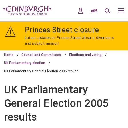
Skip
Skip
to
to
My Account
Speak / Translate
Search
M
content
navigation
The
City
Princes Street closure
of
Edinburgh
Latest updates on Princes Street closure, diversions
Council
and public transport
Home
Council and Committees
Elections and voting
UK Parliamentary election
UK Parliamentary General Election 2005 results
UK Parliamentary
General Election 2005
results