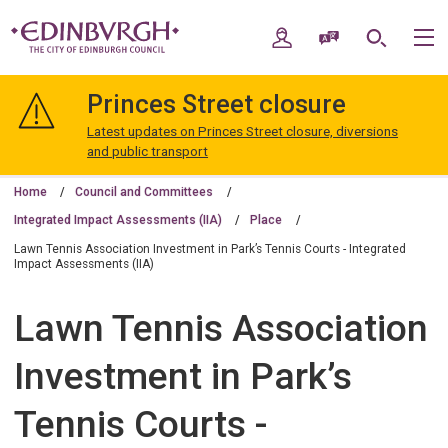
Skip
Skip
to
to
My Account
Speak / Translate
Search
M
content
navigation
The
City
Princes Street closure
of
Edinburgh
Latest updates on Princes Street closure, diversions
Council
and public transport
Home
Council and Committees
Integrated Impact Assessments (IIA)
Place
Lawn Tennis Association Investment in Park’s Tennis Courts - Integrated
Impact Assessments (IIA)
Lawn Tennis Association
Investment in Park’s
Tennis Courts -