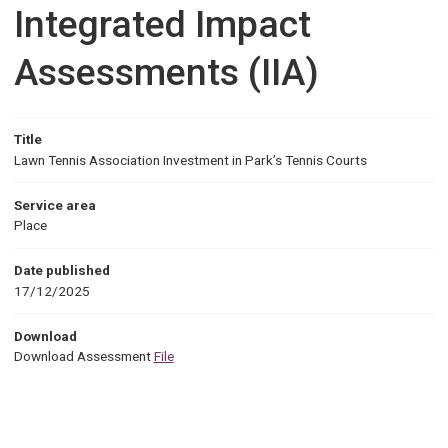
Integrated Impact
Assessments (IIA)
Title
Lawn Tennis Association Investment in Park’s Tennis Courts
Service area
Place
Date published
17/12/2025
Download
Download Assessment
File