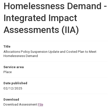
Homelessness Demand -
Integrated Impact
Assessments (IIA)
Title
Allocations Policy Suspension Update and Costed Plan to Meet
Homelessness Demand
Service area
Place
Date published
02/12/2025
Download
Download Assessment
File