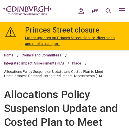
Skip
Skip
to
to
My Account
Speak / Translate
Search
M
content
navigation
The
City
Princes Street closure
of
Edinburgh
Latest updates on Princes Street closure, diversions
Council
and public transport
Home
Council and Committees
Integrated Impact Assessments (IIA)
Place
Allocations Policy Suspension Update and Costed Plan to Meet
Homelessness Demand - Integrated Impact Assessments (IIA)
Allocations Policy
Suspension Update and
Costed Plan to Meet