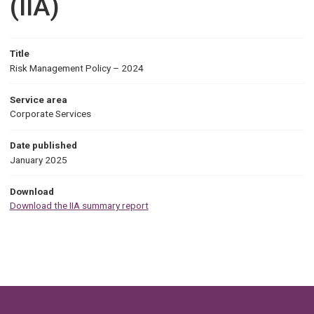
(IIA)
Title
Risk Management Policy – 2024
Service area
Corporate Services
Date published
January 2025
Download
Download the IIA summary report