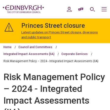
Skip
Skip
to
to
My Account
Speak / Translate
Search
M
content
navigation
The
City
Princes Street closure
of
Edinburgh
Latest updates on Princes Street closure, diversions
Council
and public transport
Home
Council and Committees
Integrated Impact Assessments (IIA)
Corporate Services
Risk Management Policy – 2024 - Integrated Impact Assessments (IIA)
Risk Management Policy
– 2024 - Integrated
Impact Assessments