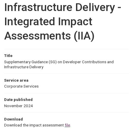
Infrastructure Delivery -
Integrated Impact
Assessments (IIA)
Title
Supplementary Guidance (SG) on Developer Contributions and
Infrastructure Delivery
Service area
Corporate Services
Date published
November 2024
Download
Download the impact assessment
file
.