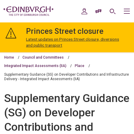
Skip
Skip
to
to
My Account
Speak / Translate
Search
M
content
navigation
The
City
Princes Street closure
of
Edinburgh
Latest updates on Princes Street closure, diversions
Council
and public transport
Home
Council and Committees
Integrated Impact Assessments (IIA)
Place
Supplementary Guidance (SG) on Developer Contributions and Infrastructure
Delivery - Integrated Impact Assessments (IIA)
Supplementary Guidance
(SG) on Developer
Contributions and