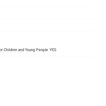
for Children and Young People: YES