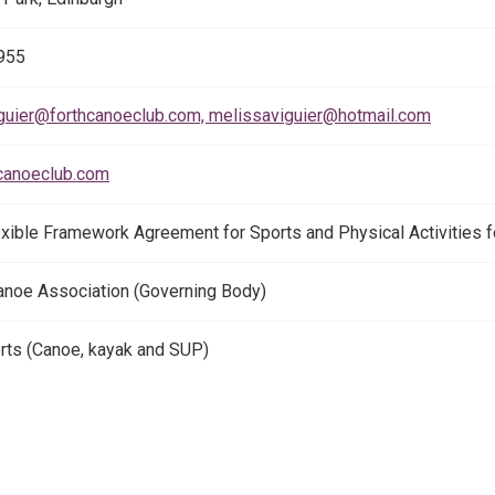
955
guier@forthcanoeclub.com, melissaviguier@hotmail.com
canoeclub.com
exible Framework Agreement for Sports and Physical Activities 
anoe Association (Governing Body)
ts (Canoe, kayak and SUP)