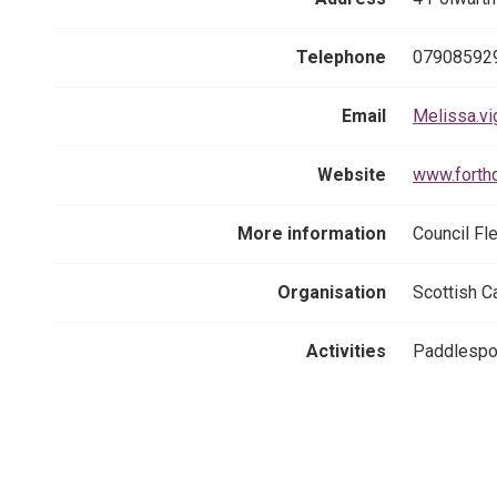
Telephone
07908592
Email
Melissa.vi
Website
www.forth
More information
Council Fl
Organisation
Scottish C
Activities
Paddlespor