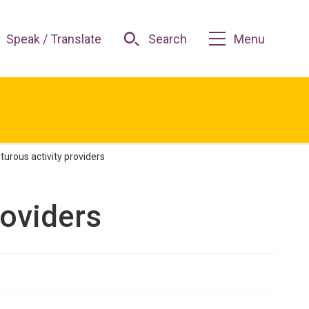
Speak / Translate
Search
Menu
urous activity providers
roviders