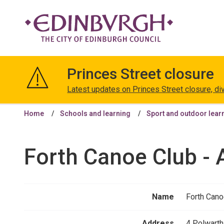
The
City
Princes Street closure
of
Edinburgh
Latest updates on Princes Street closure, di
Council
Home
Schools and learning
Sport and outdoor lear
Forth Canoe Club - 
Name
Forth Cano
Address
4 Polwarth