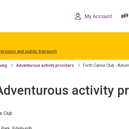
Skip
Skip
to
to
content
navigation
My Account
versions and public transport
ning
Adventurous activity providers
Forth Canoe Club - Advent
Adventurous activity p
e Club
 Park, Edinburgh