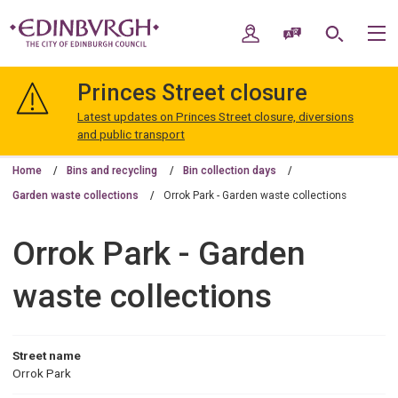
Skip
Skip
to
to
My Account
Speak / Translate
Search
M
content
navigation
The
City
Princes Street closure
of
Edinburgh
Latest updates on Princes Street closure, diversions
Council
and public transport
Home
Bins and recycling
Bin collection days
Garden waste collections
Orrok Park - Garden waste collections
Orrok Park - Garden
waste collections
Street name
Orrok Park