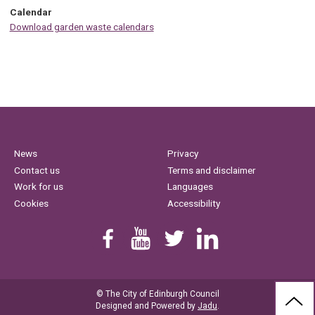
Calendar
Download garden waste calendars
News
Privacy
Contact us
Terms and disclaimer
Work for us
Languages
Cookies
Accessibility
Find us on Facebook
Youtube
Follow us on Twitter
Linkedin
© The City of Edinburgh Council
BAC
Designed and Powered by
Jadu
.
TO