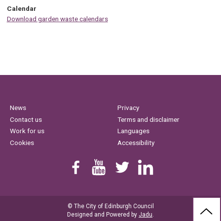
Calendar
Download garden waste calendars
News
Privacy
Contact us
Terms and disclaimer
Work for us
Languages
Cookies
Accessibility
Find us on Facebook
Youtube
Follow us on Twitter
Linkedin
© The City of Edinburgh Council
BAC
Designed and Powered by
Jadu
.
TO