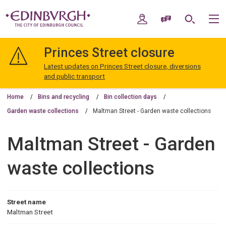
Skip
Skip
to
to
My Account
Speak / Translate
Search
M
content
navigation
The
City
Princes Street closure
of
Edinburgh
Latest updates on Princes Street closure, diversions
Council
and public transport
Home
Bins and recycling
Bin collection days
Garden waste collections
Maltman Street - Garden waste collections
Maltman Street - Garden
waste collections
Street name
Maltman Street