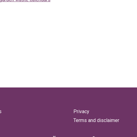
s
Privacy
Terms and disclaimer