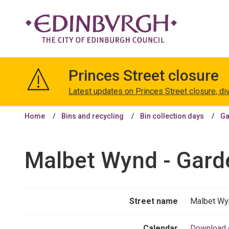
The
City
Princes Street closure
of
Edinburgh
Latest updates on Princes Street closure, di
Council
Home
Bins and recycling
Bin collection days
Ga
Malbet Wynd - Gard
Street name
Malbet Wy
Calendar
Download 