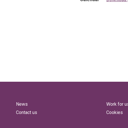
News
Work for u
Contact us
Cookies