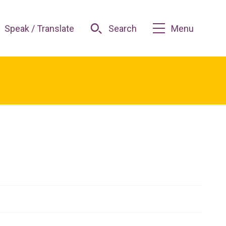
Speak / Translate
Search
Menu