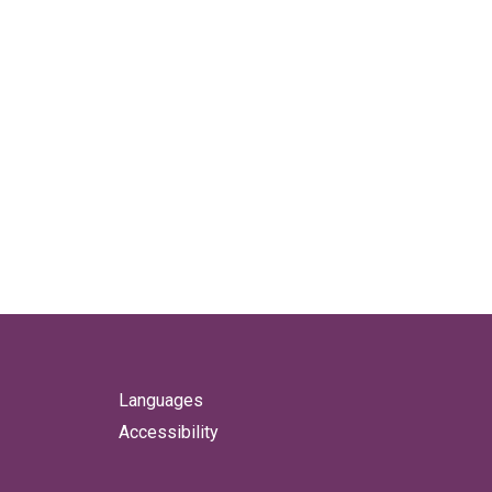
Languages
Accessibility