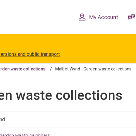
Skip
Skip
to
to
content
navigation
My Account
versions and public transport
rden waste collections
Malbet Wynd - Garden waste collections
en waste collections
nd
garden waste calendars