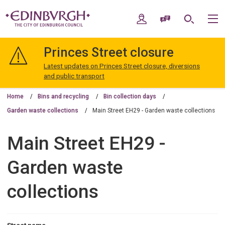
Skip
Skip
to
to
My Account
Speak / Translate
Search
M
content
navigation
The
City
Princes Street closure
of
Edinburgh
Latest updates on Princes Street closure, diversions
Council
and public transport
Home
Bins and recycling
Bin collection days
Garden waste collections
Main Street EH29 - Garden waste collections
Main Street EH29 -
Garden waste
collections
Street name