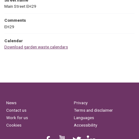
Main Street EH29
Comments
EH29
Calendar
Download garden waste calendars
News
Privacy
Contact us
Terms and disclaimer
Work for us
Languages
Cookies
Accessibility