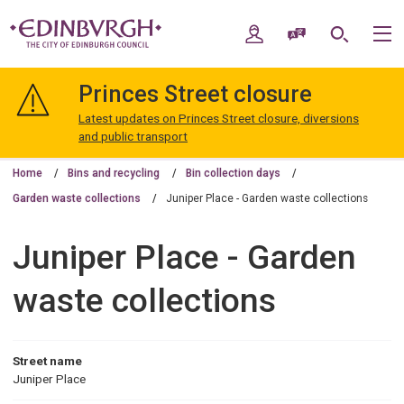
Skip
Skip
to
to
My Account
Speak / Translate
Search
M
content
navigation
The
City
Princes Street closure
of
Edinburgh
Latest updates on Princes Street closure, diversions
Council
and public transport
Home
Bins and recycling
Bin collection days
Garden waste collections
Juniper Place - Garden waste collections
Juniper Place - Garden
waste collections
Street name
Juniper Place