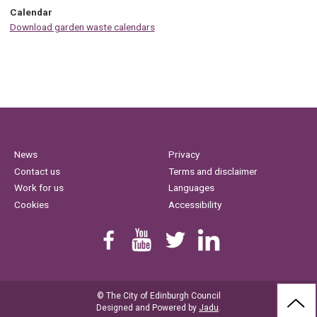
Calendar
Download garden waste calendars
News
Privacy
Contact us
Terms and disclaimer
Work for us
Languages
Cookies
Accessibility
Find us on Facebook
Youtube
Follow us on Twitter
Linkedin
© The City of Edinburgh Council
BAC
Designed and Powered by
Jadu
.
TO