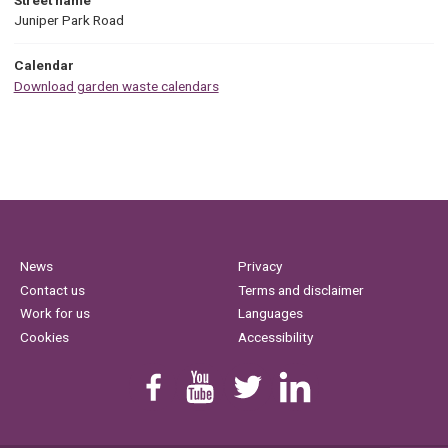
Juniper Park Road
Calendar
Download garden waste calendars
News
Privacy
Contact us
Terms and disclaimer
Work for us
Languages
Cookies
Accessibility
Find us on Facebook
Youtube
Follow us on Twitter
Linkedin