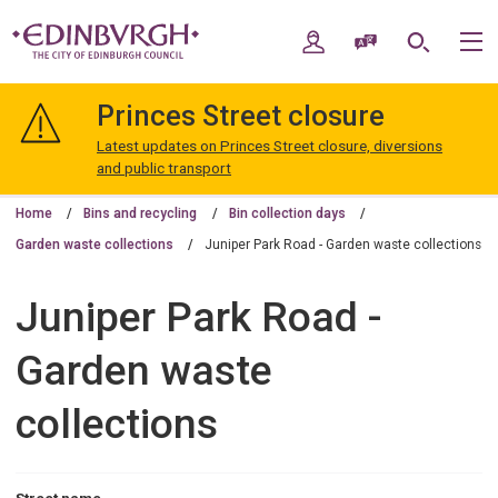
Skip
Skip
to
to
My Account
Speak / Translate
Search
M
content
navigation
The
City
Princes Street closure
of
Edinburgh
Latest updates on Princes Street closure, diversions
Council
and public transport
Home
Bins and recycling
Bin collection days
Garden waste collections
Juniper Park Road - Garden waste collections
Juniper Park Road -
Garden waste
collections
Street name